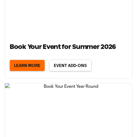
Book Your Event for Summer 2026
LEARN MORE
EVENT ADD-ONS