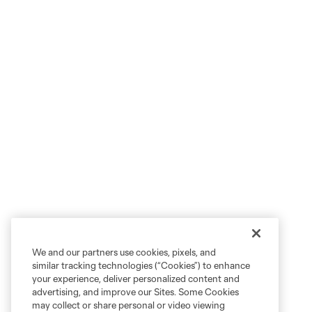
We and our partners use cookies, pixels, and
similar tracking technologies (“Cookies”) to enhance
your experience, deliver personalized content and
advertising, and improve our Sites. Some Cookies
may collect or share personal or video viewing