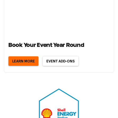
Book Your Event Year Round
LEARN MORE
EVENT ADD-ONS