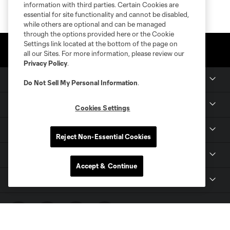
information with third parties. Certain Cookies are
essential for site functionality and cannot be disabled,
while others are optional and can be managed
through the options provided here or the Cookie
Settings link located at the bottom of the page on
all our Sites. For more information, please review our
Privacy Policy
.
Club Sites
Do Not Sell My Personal Information
.
Tickets
Cookies Settings
Members
Reject Non-Essential Cookies
Club
Accept & Continue
MLS