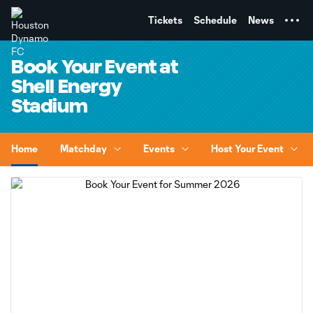
TENT
Tickets
Schedule
News
Book Your Event at
Shell Energy
Stadium
Home
Matchday
Events
Host Your Event