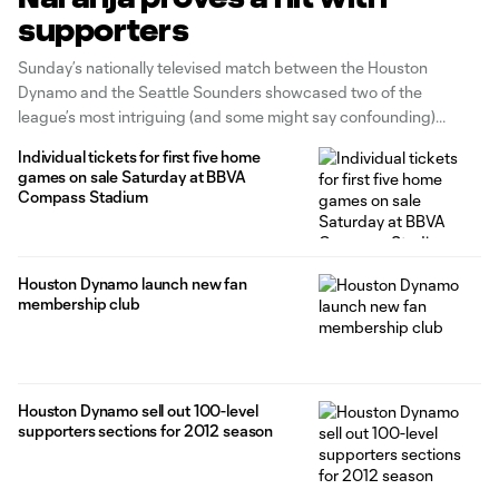
supporters
Sunday’s nationally televised match between the Houston
Dynamo and the Seattle Sounders showcased two of the
league’s most intriguing (and some might say confounding)
teams, ending in a 1-1 draw. But it also showed off some exciting
Individual tickets for first five home
developments for fans of Houston, the home team that night.
games on sale Saturday at BBVA
After a series
Compass Stadium
Houston Dynamo launch new fan
membership club
Houston Dynamo sell out 100-level
supporters sections for 2012 season