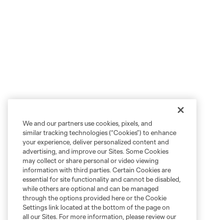
We and our partners use cookies, pixels, and
similar tracking technologies (“Cookies”) to enhance
your experience, deliver personalized content and
advertising, and improve our Sites. Some Cookies
may collect or share personal or video viewing
information with third parties. Certain Cookies are
essential for site functionality and cannot be disabled,
while others are optional and can be managed
through the options provided here or the Cookie
Settings link located at the bottom of the page on
all our Sites. For more information, please review our