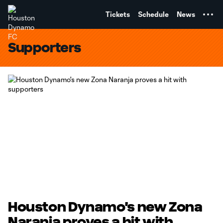
TENT
Tickets
Schedule
News
Supporters
Houston Dynamo's new Zona
Naranja proves a hit with