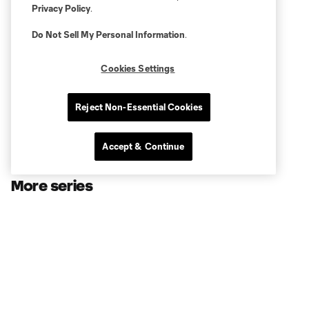
Privacy Policy
.
Do Not Sell My Personal Information
.
Cookies Settings
Reject Non-Essential Cookies
Accept & Continue
More series
Club
Shell Energy Stadium