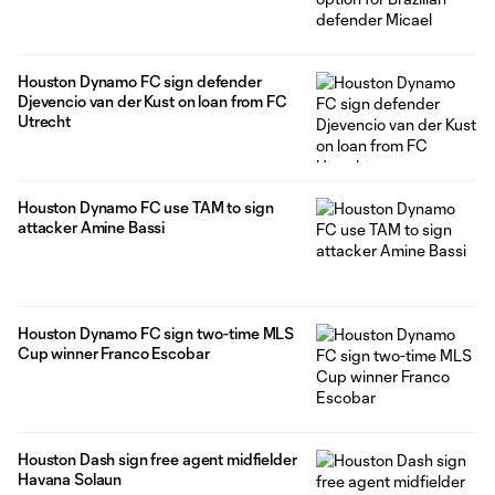
Houston Dynamo FC sign defender
Djevencio van der Kust on loan from FC
Utrecht
Houston Dynamo FC use TAM to sign
attacker Amine Bassi
Houston Dynamo FC sign two-time MLS
Cup winner Franco Escobar
Houston Dash sign free agent midfielder
Havana Solaun