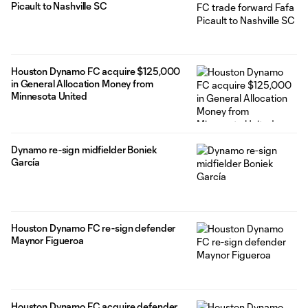
Picault to Nashville SC
Houston Dynamo FC acquire $125,000
in General Allocation Money from
Minnesota United
Dynamo re-sign midfielder Boniek
García
Houston Dynamo FC re-sign defender
Maynor Figueroa
Houston Dynamo FC acquire defender