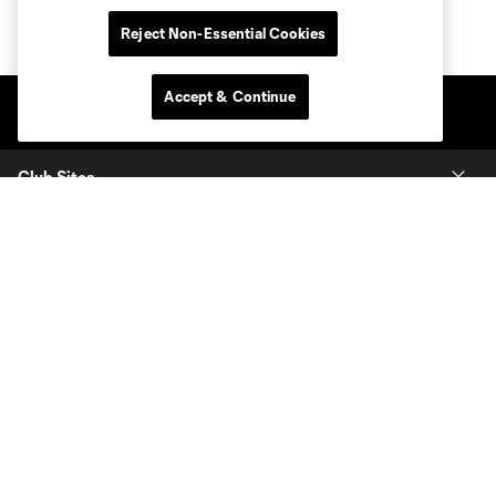
Reject Non-Essential Cookies
Accept & Continue
Club Sites
Tickets
Members
Club
MLS