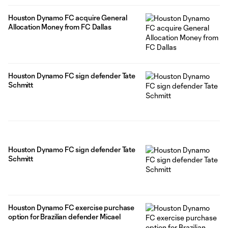
Houston Dynamo FC acquire General
Allocation Money from FC Dallas
Houston Dynamo FC sign defender Tate
Schmitt
Houston Dynamo FC sign defender Tate
Schmitt
Houston Dynamo FC exercise purchase
option for Brazilian defender Micael