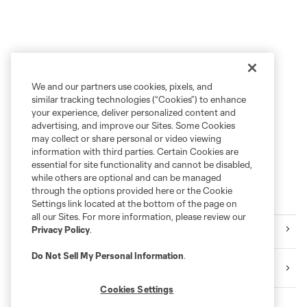
We and our partners use cookies, pixels, and
similar tracking technologies (“Cookies”) to enhance
your experience, deliver personalized content and
advertising, and improve our Sites. Some Cookies
may collect or share personal or video viewing
information with third parties. Certain Cookies are
essential for site functionality and cannot be disabled,
while others are optional and can be managed
through the options provided here or the Cookie
More series
Settings link located at the bottom of the page on
all our Sites. For more information, please review our
Club
Privacy Policy
.
Do Not Sell My Personal Information
.
Shell Energy Stadium
Cookies Settings