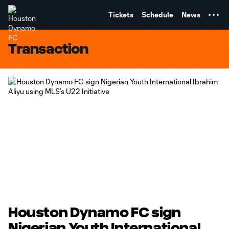
TENT
Tickets
Schedule
News
Transaction
Houston Dynamo FC sign
Nigerian Youth International