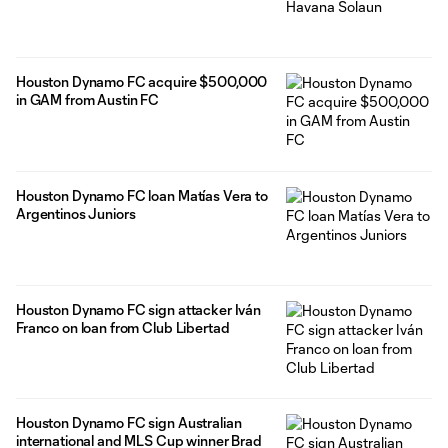
Houston Dynamo FC acquire $500,000
in GAM from Austin FC
Houston Dynamo FC loan Matías Vera to
Argentinos Juniors
Houston Dynamo FC sign attacker Iván
Franco on loan from Club Libertad
Houston Dynamo FC sign Australian
international and MLS Cup winner Brad