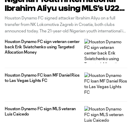
Ibrahim Aliyu using MLS’s U22
Initiative
Houston Dynamo FC signed attacker Ibrahim Aliyu on a full
transfer from NK Lokomotiva Zagreb in Croatia, both clubs
announced today. The 21-year-old Nigerian youth international is
signed to a three-year contract through 2025 with club options
Houston Dynamo FC sign veteran center
in 2026 and 2027. Aliyu joins the Dynamo as a part of Major
back Erik Sviatchenko using Targeted
Allocation Money
Houston Dynamo FC loan MF Daniel Rios
to Las Vegas Lights FC
Houston Dynamo FC sign MLS veteran
Luis Caicedo