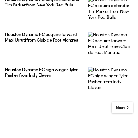
Tim Parker from New York Red Bulls
Houston Dynamo FC acquire forward
Maxi Urruti from Club de Foot Montréal
Houston Dynamo FC sign winger Tyler
Pasher from Indy Eleven
Next