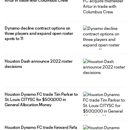
Artur in trade with Columbus Crew
Dynamo decline contract options on
three players and expand open roster
spots to 11
Houston Dash announce 2022 roster
decisions
Houston Dynamo FC trade Tim Parker to
St. Louis CITYSC for $500,000 in
General Allocation Money
Houston Dynamo FC trade forward Fafa