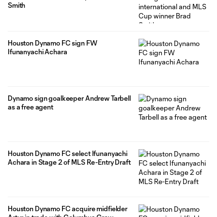
Smith
Houston Dynamo FC sign FW
Ifunanyachi Achara
Dynamo sign goalkeeper Andrew Tarbell
as a free agent
Houston Dynamo FC select Ifunanyachi
Achara in Stage 2 of MLS Re-Entry Draft
Houston Dynamo FC acquire midfielder