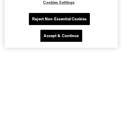
Cookies Settings
Reject Non-Essential Cookies
Accept & Continue