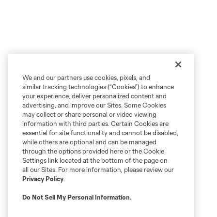
We and our partners use cookies, pixels, and
similar tracking technologies (“Cookies”) to enhance
your experience, deliver personalized content and
advertising, and improve our Sites. Some Cookies
may collect or share personal or video viewing
information with third parties. Certain Cookies are
essential for site functionality and cannot be disabled,
while others are optional and can be managed
through the options provided here or the Cookie
Settings link located at the bottom of the page on
all our Sites. For more information, please review our
Privacy Policy
.
Do Not Sell My Personal Information
.