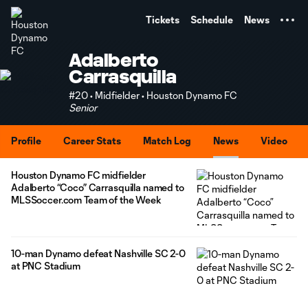
TENT
Tickets
Schedule
News
Adalberto
Carrasquilla
#20 • Midfielder • Houston Dynamo FC
Senior
Profile
Career Stats
Match Log
News
Video
Houston Dynamo FC midfielder
Adalberto “Coco” Carrasquilla named to
MLSSoccer.com Team of the Week
10-man Dynamo defeat Nashville SC 2-0
at PNC Stadium