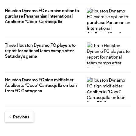
Houston Dynamo FC exercise option to
purchase Panamanian International
Adalberto “Coco” Carrasquilla
Three Houston Dynamo FC players to
report for national team camps after
Saturday’s game
Houston Dynamo FC sign midfielder
Adalberto “Coco” Carrasquilla on loan
from FC Cartagena
Previous