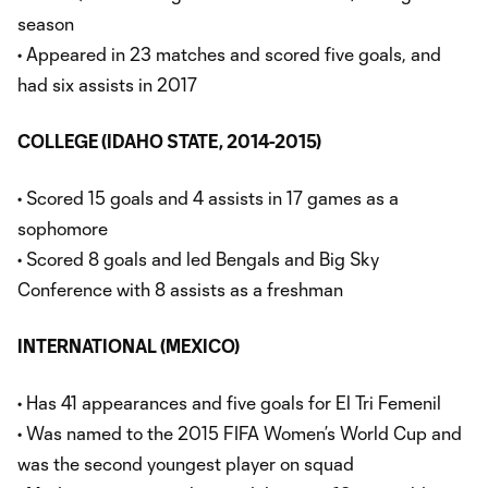
season
• Appeared in 23 matches and scored five goals, and
had six assists in 2017
COLLEGE (IDAHO STATE, 2014-2015)
• Scored 15 goals and 4 assists in 17 games as a
sophomore
• Scored 8 goals and led Bengals and Big Sky
Conference with 8 assists as a freshman
INTERNATIONAL (MEXICO)
• Has 41 appearances and five goals for El Tri Femenil
• Was named to the 2015 FIFA Women’s World Cup and
was the second youngest player on squad