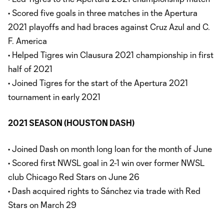
• Scored five goals in three matches in the Apertura
2021 playoffs and had braces against Cruz Azul and C.
F. America
• Helped Tigres win Clausura 2021 championship in first
half of 2021
• Joined Tigres for the start of the Apertura 2021
tournament in early 2021
2021 SEASON (HOUSTON DASH)
• Joined Dash on month long loan for the month of June
• Scored first NWSL goal in 2-1 win over former NWSL
club Chicago Red Stars on June 26
• Dash acquired rights to Sánchez via trade with Red
Stars on March 29