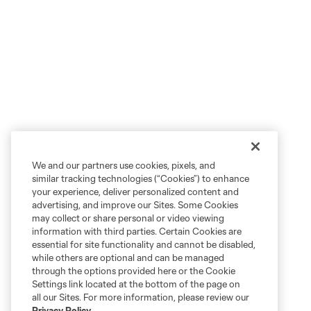
We and our partners use cookies, pixels, and
similar tracking technologies (“Cookies”) to enhance
your experience, deliver personalized content and
advertising, and improve our Sites. Some Cookies
may collect or share personal or video viewing
information with third parties. Certain Cookies are
essential for site functionality and cannot be disabled,
while others are optional and can be managed
through the options provided here or the Cookie
Settings link located at the bottom of the page on
all our Sites. For more information, please review our
Privacy Policy
.