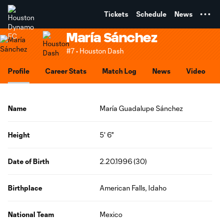
TENT
Tickets
Schedule
News
María Sánchez
#7 • Houston Dash
Profile
Career Stats
Match Log
News
Video
Name
María Guadalupe Sánchez
Height
5' 6"
Date of Birth
2.20.1996 (30)
Birthplace
American Falls, Idaho
National Team
Mexico