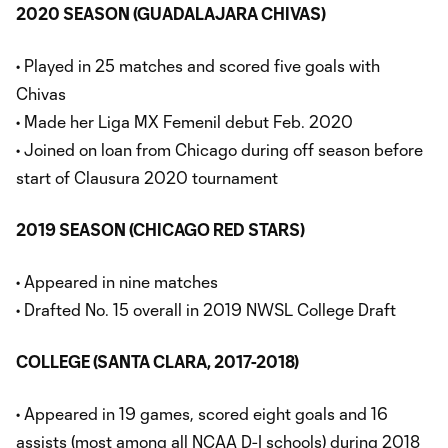
2020 SEASON (GUADALAJARA CHIVAS)
• Played in 25 matches and scored five goals with
Chivas
• Made her Liga MX Femenil debut Feb. 2020
• Joined on loan from Chicago during off season before
start of Clausura 2020 tournament
2019 SEASON (CHICAGO RED STARS)
• Appeared in nine matches
• Drafted No. 15 overall in 2019 NWSL College Draft
COLLEGE (SANTA CLARA, 2017-2018)
• Appeared in 19 games, scored eight goals and 16
assists (most among all NCAA D-I schools) during 2018