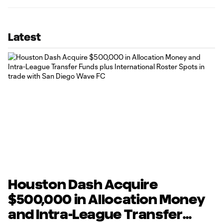
Latest
Houston Dash Acquire
$500,000 in Allocation Money
and Intra-League Transfer