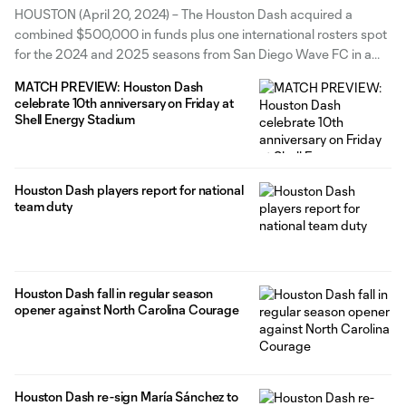
Funds plus International
HOUSTON (April 20, 2024) – The Houston Dash acquired a
Roster Spots in trade with San
combined $500,000 in funds plus one international rosters spot
for the 2024 and 2025 seasons from San Diego Wave FC in a
Diego Wave FC
trade for forward María Sánchez, both teams announced today.
MATCH PREVIEW: Houston Dash
The Dash will receive $300,000 in Intra-League Transfer Funds
celebrate 10th anniversary on Friday at
Shell Energy Stadium
Houston Dash players report for national
team duty
Houston Dash fall in regular season
opener against North Carolina Courage
Houston Dash re-sign María Sánchez to