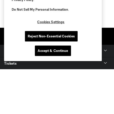
Do Not Sell My Personal Information
.
Cookies Settings
Reject Non-Essential Cookies
Accept & Continue
Club Sites
Tickets
Members
Club
MLS