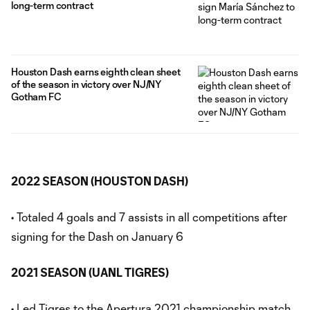
long-term contract
Houston Dash earns eighth clean sheet
of the season in victory over NJ/NY
Gotham FC
2022 SEASON (HOUSTON DASH)
• Totaled 4 goals and 7 assists in all competitions after
signing for the Dash on January 6
2021 SEASON (UANL TIGRES)
• Led Tigres to the Apertura 2021 championship match