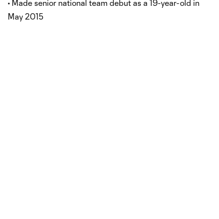
• Made senior national team debut as a 19-year-old in
May 2015