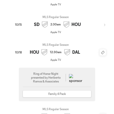
Apple TV
MLS Regular Season
SD
HOU
2:30am
10/15
Apple TV
MLS Regular Season
HOU
DAL
12:30am
10/18
Apple TV
Ring of Honor Night
presented by Heriberto
Ramos & Associates
Family 4 Pack
MLS Regular Season