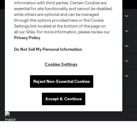
information with third parties. Certain Cookies are
essential for site functionality and cannot be disabled,
while others are optional and can be managed
Club Sites
through the options provided here or the Cookie
Settings link located at the bottom of the page on
Tickets
all our Sites. For more information, please review our
Privacy Policy
.
Members
Do Not Sell My Personal Information
.
Club
Cookies Settings
MLS
Reject Non-Essential Cookies
Accept & Continue