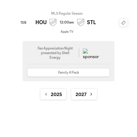
MLS Regular Season
HOU
STL
12:00am
11/8
Apple TV
Fan Appreciation Night
presented by Shell
Energy
Family 4 Pack
2025
2027