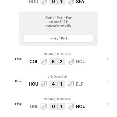
HOU
0
1
SEA
Family 4 Pack = Four
tickets + $40 in
concessions credits
Family 4 Pack
MLS Regular Season
Final
COL
6
2
HOU
U.S. Open Cup
Final
HOU
4
1
ELP
MLS Regular Season
Final
ORL
0
1
HOU