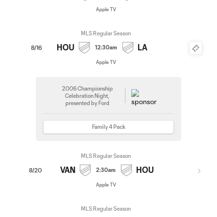
Apple TV
MLS Regular Season
HOU
LA
12:30am
8/16
Apple TV
2006 Championship
Celebration Night,
presented by Ford
Family 4 Pack
MLS Regular Season
VAN
HOU
2:30am
8/20
Apple TV
MLS Regular Season