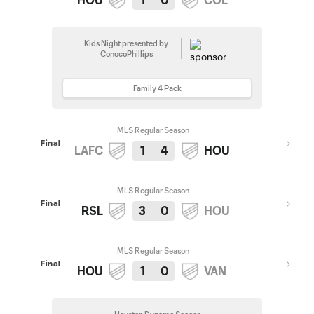
Kids Night presented by
ConocoPhillips
Family 4 Pack
MLS Regular Season
Final
LAFC
1
4
HOU
MLS Regular Season
Final
RSL
3
0
HOU
MLS Regular Season
Final
HOU
1
0
VAN