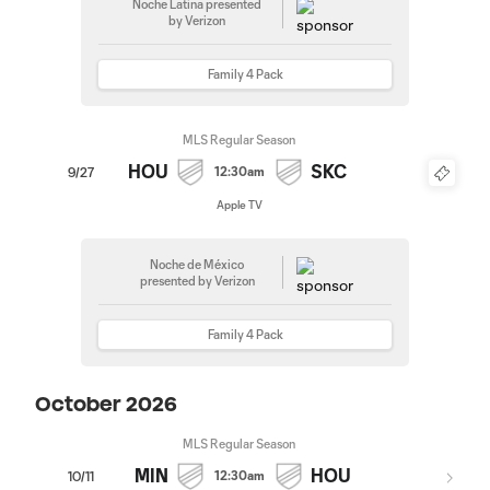
Noche Latina presented
by Verizon
Family 4 Pack
MLS Regular Season
HOU
SKC
12:30am
9/27
Apple TV
Noche de México
presented by Verizon
Family 4 Pack
October 2026
MLS Regular Season
MIN
HOU
12:30am
10/11