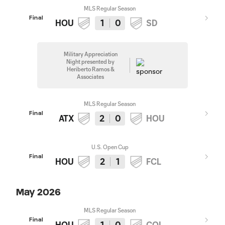
MLS Regular Season
Final
HOU
1
0
SD
Military Appreciation
Night presented by
Heriberto Ramos &
Associates
MLS Regular Season
Final
ATX
2
0
HOU
U.S. Open Cup
Final
HOU
2
1
FCL
May 2026
MLS Regular Season
Final
HOU
1
0
COL