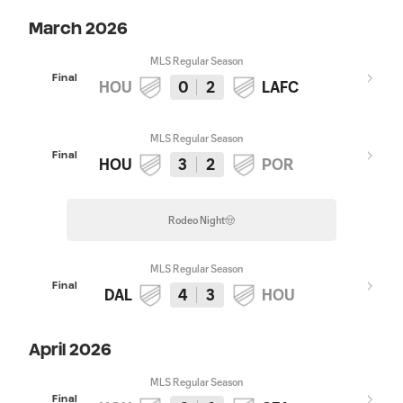
March 2026
MLS Regular Season
Final
HOU
0
2
LAFC
MLS Regular Season
Final
HOU
3
2
POR
Rodeo Night🤠
MLS Regular Season
Final
DAL
4
3
HOU
April 2026
MLS Regular Season
Final