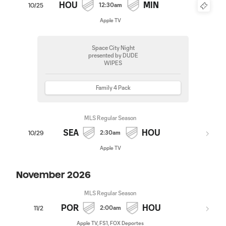
HOU
MIN
12:30am
10/25
Apple TV
Space City Night
presented by DUDE
WIPES
Family 4 Pack
MLS Regular Season
SEA
HOU
2:30am
10/29
Apple TV
November 2026
MLS Regular Season
POR
HOU
2:00am
11/2
Apple TV, FS1, FOX Deportes