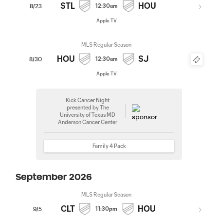
STL
HOU
12:30am
8/23
Apple TV
MLS Regular Season
HOU
SJ
12:30am
8/30
Apple TV
Kick Cancer Night
presented by The
University of Texas MD
Anderson Cancer Center
Family 4 Pack
September 2026
MLS Regular Season
CLT
HOU
11:30pm
9/5