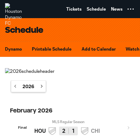
TENT
Tickets
Schedule
News
Schedule
Dynamo
Printable Schedule
Add to Calendar
Watch 
2026
February 2026
MLS Regular Season
Final
HOU
2
1
CHI