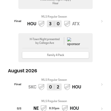
Hour
MLS Regular Season
Final
HOU
3
0
ATX
H-Town Night presented
by College Ave
Family 4 Pack
August 2026
MLS Regular Season
Final
SKC
0
2
HOU
MLS Regular Season
NE
HOU
8:30pm
8/8