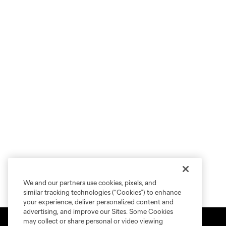
We and our partners use cookies, pixels, and
similar tracking technologies (“Cookies”) to enhance
your experience, deliver personalized content and
advertising, and improve our Sites. Some Cookies
may collect or share personal or video viewing