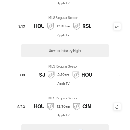
Apple TV
MLS Regular Season
HOU
RSL
12:30am
9/10
Apple TV
Service Industry Night
MLS Regular Season
SJ
HOU
2:30am
9/13
Apple TV
MLS Regular Season
HOU
CIN
12:30am
9/20
Apple TV