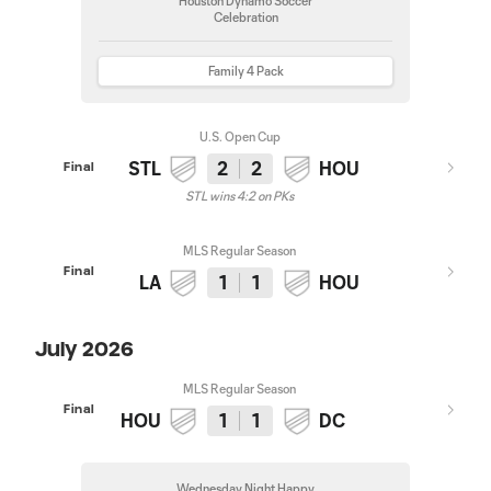
Houston Dynamo Soccer
Celebration
Family 4 Pack
U.S. Open Cup
STL
2
2
HOU
Final
STL wins 4:2 on PKs
MLS Regular Season
Final
LA
1
1
HOU
July 2026
MLS Regular Season
Final
HOU
1
1
DC
Wednesday Night Happy