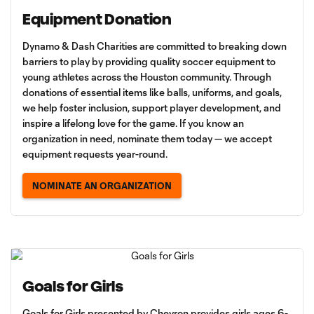
Equipment Donation
Dynamo & Dash Charities are committed to breaking down
barriers to play by providing quality soccer equipment to
young athletes across the Houston community. Through
donations of essential items like balls, uniforms, and goals,
we help foster inclusion, support player development, and
inspire a lifelong love for the game. If you know an
organization in need, nominate them today — we accept
equipment requests year-round.
NOMINATE AN ORGANIZATION
Goals for Girls
Goals for Girls presented by Chevron provides girls ages 6-