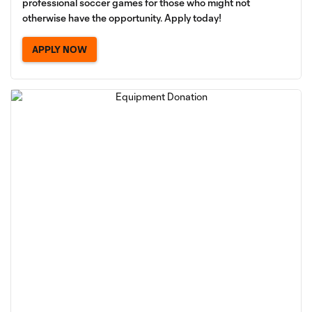
professional soccer games for those who might not
otherwise have the opportunity. Apply today!
APPLY NOW