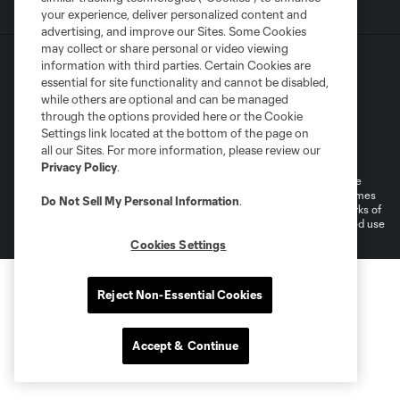
your experience, deliver personalized content and
advertising, and improve our Sites. Some Cookies
may collect or share personal or video viewing
information with third parties. Certain Cookies are
essential for site functionality and cannot be disabled,
while others are optional and can be managed
through the options provided here or the Cookie
Settings link located at the bottom of the page on
Terms of Service
Privacy Policy
all our Sites. For more information, please review our
Do Not Sell or Share My Personal Information
Cookies Settings
Privacy Policy
.
©2026 MLS. The Major League Soccer and MLS name and shield are
registered trademarks of Major League Soccer, L.L.C. (“MLS”). The names
Do Not Sell My Personal Information
.
and logos of MLS teams are registered and/or common law trademarks of
MLS or are used with the permission of their owners. Any unauthorized use
is forbidden.
Cookies Settings
Reject Non-Essential Cookies
Accept & Continue