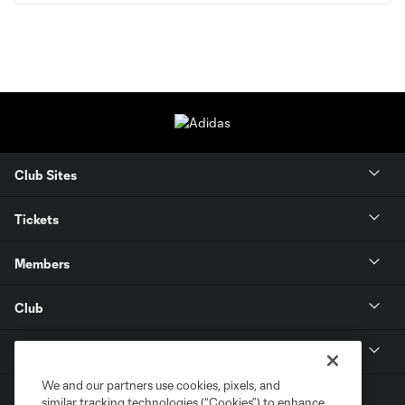
Club Sites
Tickets
Members
Club
MLS
We and our partners use cookies, pixels, and
similar tracking technologies (“Cookies”) to enhance