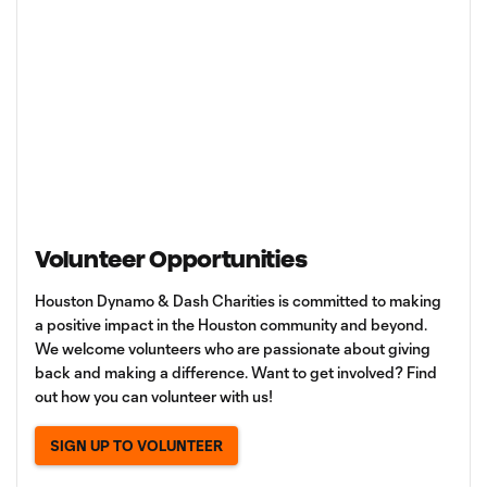
Volunteer Opportunities
Houston Dynamo & Dash Charities is committed to making
a positive impact in the Houston community and beyond.
We welcome volunteers who are passionate about giving
back and making a difference. Want to get involved? Find
out how you can volunteer with us!
SIGN UP TO VOLUNTEER