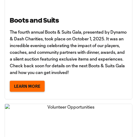
Boots and Suits
The fourth annual Boots & Suits Gala, presented by Dynamo
& Dash Charities, took place on October 1, 2025. It was an
incredible evening celebrating the impact of our players,
coaches, and community partners with dinner, awards, and
a silent auction featuring exclusive items and experiences.
Check back soon for details on the next Boots & Suits Gala
and how you can get involved!
LEARN MORE