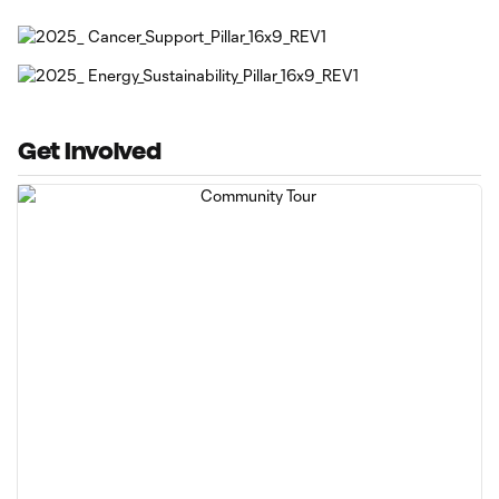
Get Involved