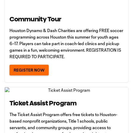
Community Tour
Houston Dynamo & Dash Charities are offering FREE soccer
programming across Houston this summer for youth ages
6–17. Players can take part in coach-led clinics and pickup
games in a fun, welcoming environment. REGISTRATION IS
REQUIRED TO PARTICIPATE.
REGISTER NOW
Ticket Assist Program
The Ticket Assist Program offers free tickets to Houston-
based nonprofit organizations, Title 1 schools, public
servants, and community groups, providing access to