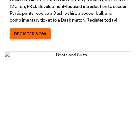
12 a fun,
FREE
development-focused introduction to soccer.
Participants receive a Dash t-shirt, a soccer ball, and
complimentary ticket to a Dash match. Register today!
REGISTER NOW