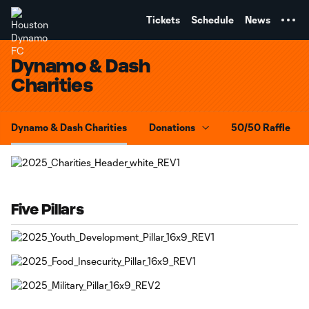
TENT
Tickets
Schedule
News
Dynamo & Dash
Charities
Dynamo & Dash Charities
Donations
50/50 Raffle
Five Pillars