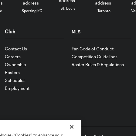
St. Louis
le
Sporting KC
Toronto
Va
Club
MLS
Contact Us
Fan Code of Conduct
Careers
Competition Guidelines
Ownership
Roster Rules & Regulations
Rosters
Schedules
Employment
ologies (“Cookies”) to enhance your