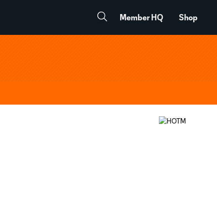
Member HQ
Shop