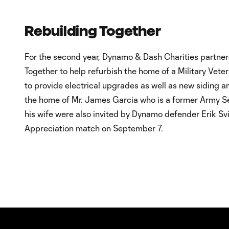
Rebuilding Together
For the second year, Dynamo & Dash Charities partner
Together to help refurbish the home of a Military Vete
to provide electrical upgrades as well as new siding an
the home of Mr. James Garcia who is a former Army S
his wife were also invited by Dynamo defender Erik Svi
Appreciation match on September 7.