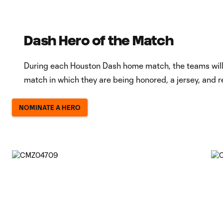
Dash Hero of the Match
During each Houston Dash home match, the teams will r
match in which they are being honored, a jersey, and r
NOMINATE A HERO