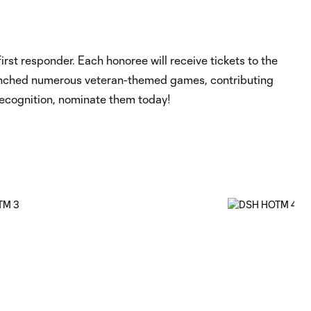
st responder. Each honoree will receive tickets to the
 launched numerous veteran-themed games, contributing
recognition, nominate them today!