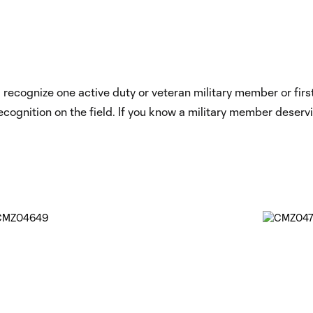
ecognize one active duty or veteran military member or first 
ecognition on the field. If you know a military member deserv