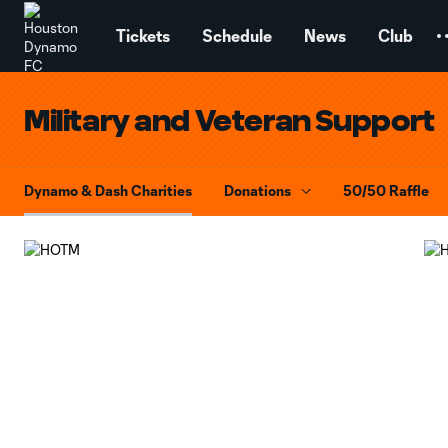
TENT
Tickets
Schedule
News
Club
Military and Veteran Support
Dynamo & Dash Charities
Donations
50/50 Raffle