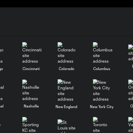
go
Cincinnati
Colorado
Columbus
al
Nashville
O
New England
New York City