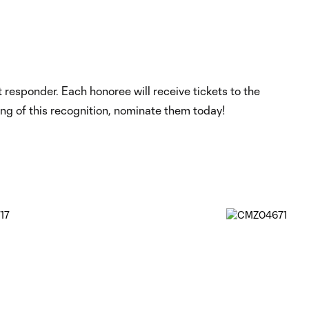
responder. Each honoree will receive tickets to the
ing of this recognition, nominate them today!