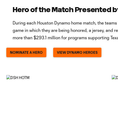
Hero of the Match Presented b
During each Houston Dynamo home match, the teams will
game in which they are being honored, a jersey, and 
more than $293.1 million for programs supporting Texa
NOMINATE A HERO
VIEW DYNAMO HEROES