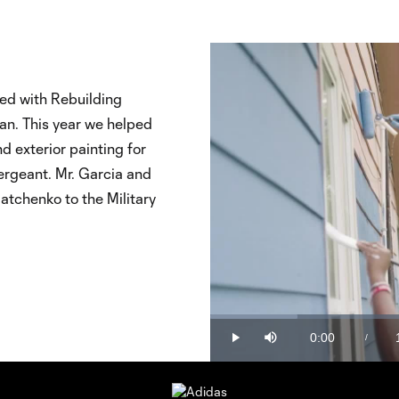
ed with Rebuilding
ran. This year we helped
d exterior painting for
ergeant. Mr. Garcia and
atchenko to the Military
Loaded
:
15.34%
0:00
/
Play
Mute
Current
Time