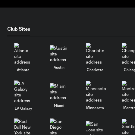
Club Sites
Austin
Atlanta
Charlotte
Chica
Miami
Minnesota
Montre
LA Galaxy