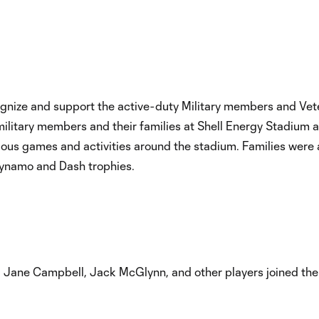
ognize and support the active-duty Military members and V
litary members and their families at Shell Energy Stadium as 
rious games and activities around the stadium. Families were a
Dynamo and Dash trophies.
: Jane Campbell, Jack McGlynn, and other players joined the 