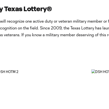
y Texas Lottery®
 recognize one active duty or veteran military member or fir
recognition on the field. Since 2009, the Texas Lottery has
s veterans. If you know a military member deserving of this 