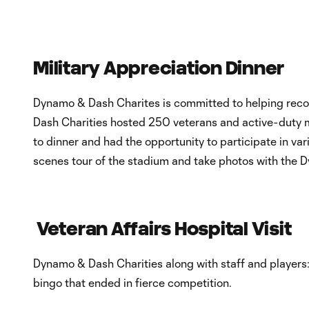
Military Appreciation Dinner
Dynamo & Dash Charites is committed to helping rec
Dash Charities hosted 250 veterans and active-duty mi
to dinner and had the opportunity to participate in va
scenes tour of the stadium and take photos with the 
Veteran Affairs Hospital Visit
Dynamo & Dash Charities along with staff and players
bingo that ended in fierce competition.