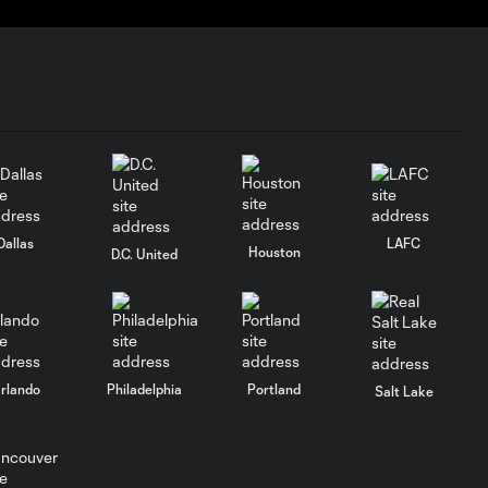
Dallas
LAFC
Houston
D.C. United
rlando
Philadelphia
Portland
Salt Lake