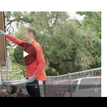
Play
Video
1:04
Fullscree
Duration