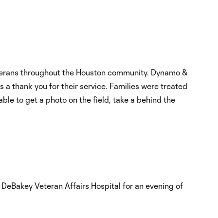
eterans throughout the Houston community. Dynamo &
a thank you for their service. Families were treated
ble to get a photo on the field, take a behind the
DeBakey Veteran Affairs Hospital for an evening of