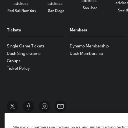
San Jose
Seatt
Red Bull New York
San Diego
Tickets
Members
Single Game Tickets
Dynamo Membership
Dash Single Game
Dash Membership
Groups
Ticket Policy
We and our partners use cookies, pixels, and similar tracking techn