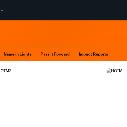
Name in Lights
Pass it Forward
Impact Reports