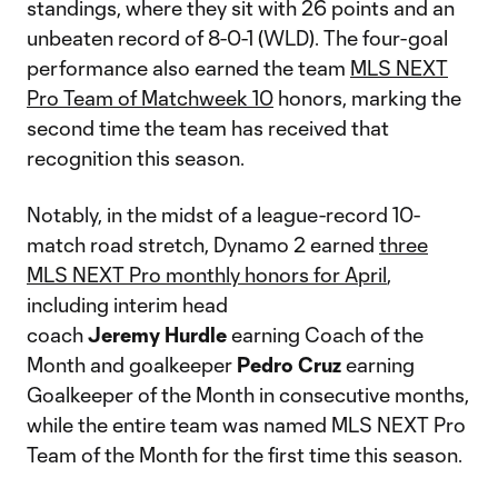
standings, where they sit with 26 points and an
unbeaten record of 8-0-1 (WLD). The four-goal
performance also earned the team
MLS NEXT
Pro Team of Matchweek 10
honors, marking the
second time the team has received that
recognition this season.
Notably, in the midst of a league-record 10-
match road stretch, Dynamo 2 earned
three
MLS NEXT Pro monthly honors for April
,
including interim head
coach
Jeremy
Hurdle
earning Coach of the
Month and goalkeeper
Pedro
Cruz
earning
Goalkeeper of the Month in consecutive months,
while the entire team was named MLS NEXT Pro
Team of the Month for the first time this season.