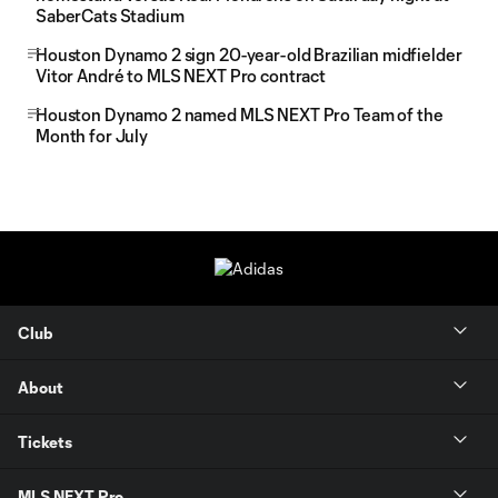
SaberCats Stadium
Houston Dynamo 2 sign 20-year-old Brazilian midfielder
Vitor André to MLS NEXT Pro contract
Houston Dynamo 2 named MLS NEXT Pro Team of the
Month for July
Club
About
Tickets
MLS NEXT Pro