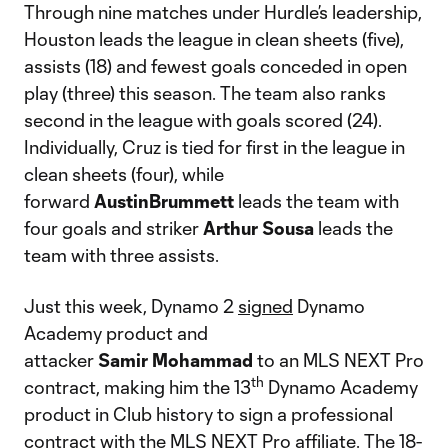
Through nine matches under Hurdle’s leadership,
Houston leads the league in clean sheets (five),
assists (18) and fewest goals conceded in open
play (three) this season. The team also ranks
second in the league with goals scored (24).
Individually, Cruz is tied for first in the league in
clean sheets (four), while
forward
AustinBrummett
leads the team with
four goals and striker
Arthur
Sousa
leads the
team with three assists.
Just this week, Dynamo 2
signed
Dynamo
Academy product and
attacker
Samir
Mohammad
to an MLS NEXT Pro
th
contract, making him the 13
Dynamo Academy
product in Club history to sign a professional
contract with the MLS NEXT Pro affiliate. The 18-