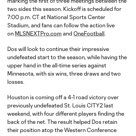
marking the first of three meetings between the
two sides this season. Kickoff is scheduled for
7:00 p.m. CT at National Sports Center
Stadium, and fans can follow the action live
on
MLSNEXTPro.com
and
OneFootball
.
Dos will look to continue their impressive
undefeated start to the season, while having the
upper hand in the all-time series against
Minnesota, with six wins, three draws and two
losses.
Houston is coming off a 4-1 road victory over
previously undefeated St. Louis CITY2 last
weekend, with four different players finding the
back of the net. The result helped Dos retain
their position atop the Western Conference