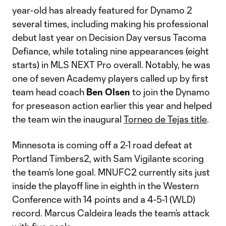
year-old has already featured for Dynamo 2
several times, including making his professional
debut last year on Decision Day versus Tacoma
Defiance, while totaling nine appearances (eight
starts) in MLS NEXT Pro overall. Notably, he was
one of seven Academy players called up by first
team head coach
Ben
Olsen
to join the Dynamo
for preseason action earlier this year and helped
the team win the inaugural
Torneo de Tejas title
.
Minnesota is coming off a 2-1 road defeat at
Portland Timbers2, with Sam Vigilante scoring
the team’s lone goal. MNUFC2 currently sits just
inside the playoff line in eighth in the Western
Conference with 14 points and a 4-5-1 (WLD)
record. Marcus Caldeira leads the team’s attack