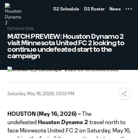
TENT
D2 Schedule
D2 Roster
News
Dynamo Dos
MATCH PREVIEW: Houston Dynamo 2
visit Minnesota United FC 2 looking to
continue undefeated start to the
campaign
Saturday, May 16, 2026, 03:10 PM
HOUSTON (May 16, 2026) –
The
undefeated
Houston Dynamo 2
travel north to
face Minnesota United FC 2 on Saturday, May 16,