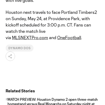
with five goals.
Houston next travels to face Portland Timbers2
on Sunday, May 24, at Providence Park, with
kickoff scheduled for 3:00 p.m. CT. Fans can
watch the match live
via
MLSNEXTPro.com
and
OneFootball
.
DYNAMO DOS
Related Stories
MATCH PREVIEW: Houston Dynamo 2 open three-match
homestand versus Real Monarchs on Saturday night at