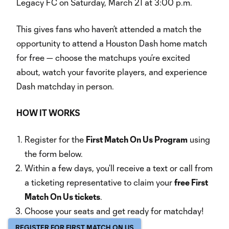
Legacy FC on Saturday, March 21 at 3:00 p.m.
This gives fans who haven’t attended a match the
opportunity to attend a Houston Dash home match
for free — choose the matchups you’re excited
about, watch your favorite players, and experience
Dash matchday in person.
HOW IT WORKS
Register for the
First Match On Us Program
using
the form below.
Within a few days, you’ll receive a text or call from
a ticketing representative to claim your
free First
Match On Us tickets
.
Choose your seats and get ready for matchday!
REGISTER FOR FIRST MATCH ON US