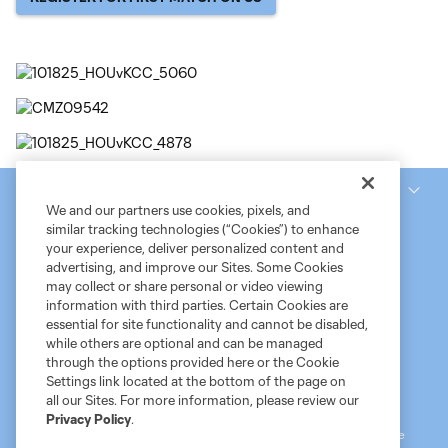
National Women’s Soccer League
We and our partners use cookies, pixels, and
similar tracking technologies (“Cookies”) to enhance
your experience, deliver personalized content and
advertising, and improve our Sites. Some Cookies
may collect or share personal or video viewing
information with third parties. Certain Cookies are
essential for site functionality and cannot be disabled,
while others are optional and can be managed
through the options provided here or the Cookie
Settings link located at the bottom of the page on
Terms of Service
MLS Privacy Policy
NWSL Privacy Policy
all our Sites. For more information, please review our
Do Not Sell My Personal Information
Privacy Policy
.
©2026 MLS. The Major League Soccer and MLS name and shield are