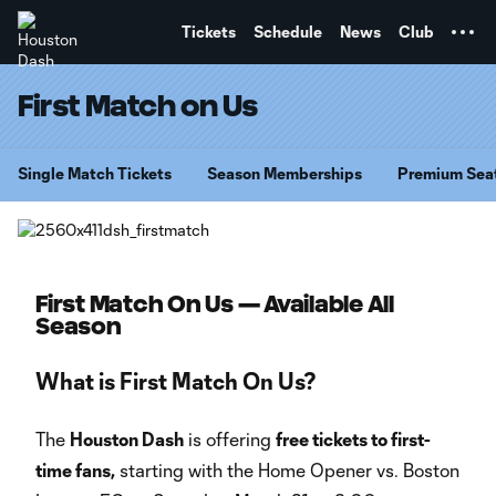
TENT
Tickets
Schedule
News
Club
First Match on Us
Single Match Tickets
Season Memberships
Premium Sea
First Match On Us — Available All
Season
What is First Match On Us?
The
Houston Dash
is offering
free tickets to first-
time fans,
starting with the Home Opener vs. Boston