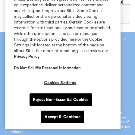
your experience, deliver personalized content and
advertising, and improve our Sites. Some Cookies
may collect or share personal or video viewing
information with third parties. Certain Cookies are
essential for site functionality and cannot be disabled,
while others are optional and can be managed
National Women’s Soccer League
through the options provided here or the Cookie
Settings link located at the bottom of the page on
all our Sites. For more information, please review our
Privacy Policy
.
Do Not Sell My Personal Information
.
Cookies Settings
Terms of Service
MLS Privacy Policy
NWSL Privacy Policy
Reject Non-Essential Cookies
Do Not Sell My Personal Information
©2026 MLS. The Major League Soccer and MLS name and shield are
Accept & Continue
registered trademarks of Major League Soccer, L.L.C. (“MLS”). The names
and logos of MLS teams are registered and/or common law trademarks of
MLS or are used with the permission of their owners. Any unauthorized use
is forbidden.