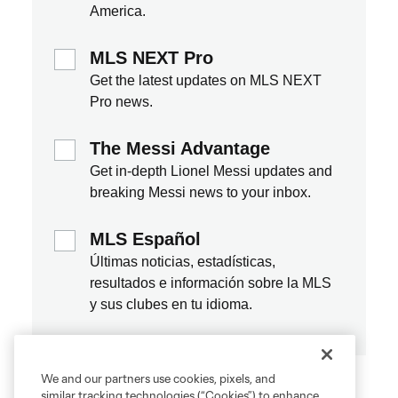
We and our partners use cookies, pixels, and
similar tracking technologies (“Cookies”) to enhance