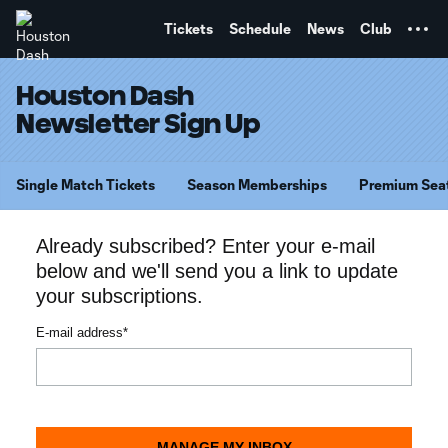
TENT
Tickets
Schedule
News
Club
Houston Dash
Newsletter Sign Up
Single Match Tickets
Season Memberships
Premium Sea