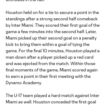
Houston held on for a tie to secure a point in the
standings after a strong second half comeback
by Inter Miami. They scored their first goal of the
game a few minutes into the second half. Later,
Miami picked up their second goal on a penalty
kick to bring them within a goal of tying the
game. For the final 10 minutes, Houston played a
man down after a player picked up a red card
and was ejected from the match. Within those
final moments of the game, Miami scored again
to earn a point in their first meeting with the
Dynamo Academy.
The U-17 team played a hard match against Inter
Miami as well. Houston conceded the first goal