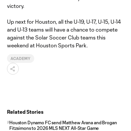
victory.
Up next for Houston, all the U-19, U-17, U-15, U-14
and U-13 teams will have a chance to compete
against the Solar Soccer Club teams this
weekend at Houston Sports Park.
ACADEMY
Related Stories
Houston Dynamo FC send Matthew Arana and Brogan
Fitzsimons to 2026 MLS NEXT All-Star Game