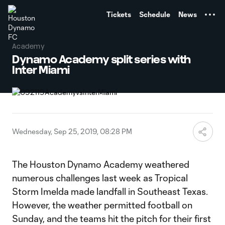
TENT
Tickets
Schedule
News
Academy
Dynamo Academy split series with
Inter Miami
Wednesday, Sep 25, 2019, 08:28 PM
The Houston Dynamo Academy weathered
numerous challenges last week as Tropical
Storm Imelda made landfall in Southeast Texas.
However, the weather permitted football on
Sunday, and the teams hit the pitch for their first