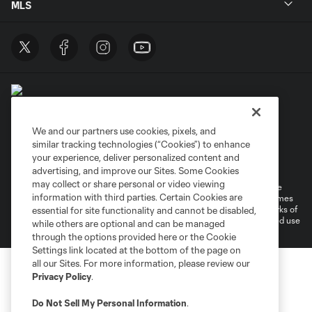
MLS
We and our partners use cookies, pixels, and
similar tracking technologies (“Cookies”) to enhance
Terms of Service
Privacy Policy
your experience, deliver personalized content and
Do Not Sell or Share My Personal Information
Cookies Settings
advertising, and improve our Sites. Some Cookies
may collect or share personal or video viewing
©2026 MLS. The Major League Soccer and MLS name and shield are
information with third parties. Certain Cookies are
registered trademarks of Major League Soccer, L.L.C. (“MLS”). The names
and logos of MLS teams are registered and/or common law trademarks of
essential for site functionality and cannot be disabled,
MLS or are used with the permission of their owners. Any unauthorized use
while others are optional and can be managed
is forbidden.
through the options provided here or the Cookie
Settings link located at the bottom of the page on
all our Sites. For more information, please review our
Privacy Policy
.
Do Not Sell My Personal Information
.