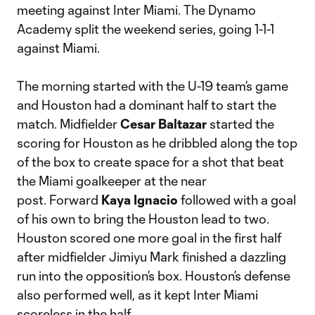
meeting against Inter Miami. The Dynamo
Academy split the weekend series, going 1-1-1
against Miami.
The morning started with the U-19 team’s game
and Houston had a dominant half to start the
match. Midfielder
Cesar Baltazar
started the
scoring for Houston as he dribbled along the top
of the box to create space for a shot that beat
the Miami goalkeeper at the near
post. Forward
Kaya Ignacio
followed with a goal
of his own to bring the Houston lead to two.
Houston scored one more goal in the first half
after midfielder Jimiyu Mark finished a dazzling
run into the opposition’s box. Houston’s defense
also performed well, as it kept Inter Miami
scoreless in the half.