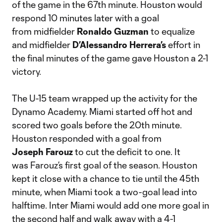
of the game in the 67th minute. Houston would
respond 10 minutes later with a goal
from midfielder
Ronaldo Guzman
to equalize
and midfielder
D’Alessandro Herrera’s
effort in
the final minutes of the game gave Houston a 2-1
victory.
The U-15 team wrapped up the activity for the
Dynamo Academy. Miami started off hot and
scored two goals before the 20th minute.
Houston responded with a goal from
Joseph Farouz
to cut the deficit to one. It
was Farouz’s first goal of the season. Houston
kept it close with a chance to tie until the 45th
minute, when Miami took a two-goal lead into
halftime. Inter Miami would add one more goal in
the second half and walk away with a 4-1