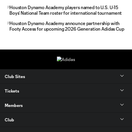
Houston Dynamo Academy players named to U.S. U-15
Boys’ National Team roster for international tournament
Houston Dynamo Academy announce partnership with
Footy Access for upcoming 2026 Generation Adidas Cup
Club Sites
Tickets
Members
Club