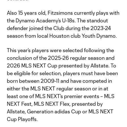
Also 15 years old, Fitzsimons currently plays with
the Dynamo Academy’s U-18s. The standout
defender joined the Club during the 2023-24
season from local Houston club Youth Dynamo.
This year’s players were selected following the
conclusion of the 2025-26 regular season and
2026 MLS NEXT Cup presented by Allstate. To
be eligible for selection, players must have been
born between 2009-11 and have competed in
either the MLS NEXT regular season or in at
least one of MLS NEXT’s premier events – MLS
NEXT Fest, MLS NEXT Flex, presented by
Allstate, Generation adidas Cup or MLS NEXT
Cup Playoffs.