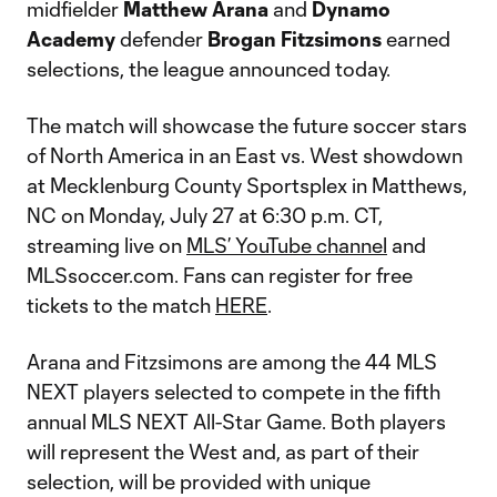
midfielder
Matthew
Arana
and
Dynamo
Academy
defender
Brogan
Fitzsimons
earned
selections, the league announced today.
The match will showcase the future soccer stars
of North America in an East vs. West showdown
at Mecklenburg County Sportsplex in Matthews,
NC on Monday, July 27 at 6:30 p.m. CT,
streaming live on
MLS’ YouTube channel
and
MLSsoccer.com. Fans can register for free
tickets to the match
HERE
.
Arana and Fitzsimons are among the 44 MLS
NEXT players selected to compete in the fifth
annual MLS NEXT All-Star Game. Both players
will represent the West and, as part of their
selection, will be provided with unique