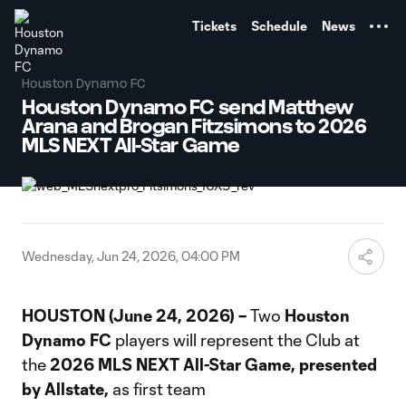
TENT
Tickets
Schedule
News
Houston Dynamo FC
Houston Dynamo FC send Matthew
Arana and Brogan Fitzsimons to 2026
MLS NEXT All-Star Game
Wednesday, Jun 24, 2026, 04:00 PM
HOUSTON (June 24, 2026) –
Two
Houston
Dynamo FC
players will represent the Club at
the
2026 MLS NEXT All-Star Game, presented
by Allstate,
as first team