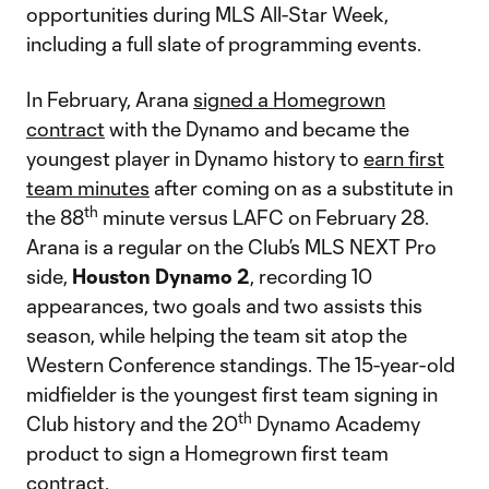
opportunities during MLS All-Star Week,
including a full slate of programming events.
In February, Arana
signed a Homegrown
contract
with the Dynamo and became the
youngest player in Dynamo history to
earn first
team minutes
after coming on as a substitute in
th
the 88
minute versus LAFC on February 28.
Arana is a regular on the Club’s MLS NEXT Pro
side,
Houston Dynamo 2
, recording 10
appearances, two goals and two assists this
season, while helping the team sit atop the
Western Conference standings. The 15-year-old
midfielder is the youngest first team signing in
th
Club history and the 20
Dynamo Academy
product to sign a Homegrown first team
contract.