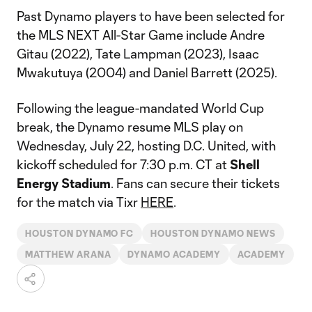
Past Dynamo players to have been selected for
the MLS NEXT All-Star Game include Andre
Gitau (2022), Tate Lampman (2023), Isaac
Mwakutuya (2004) and Daniel Barrett (2025).
Following the league-mandated World Cup
break, the Dynamo resume MLS play on
Wednesday, July 22, hosting D.C. United, with
kickoff scheduled for 7:30 p.m. CT at
Shell
Energy Stadium
. Fans can secure their tickets
for the match via Tixr
HERE
.
HOUSTON DYNAMO FC
HOUSTON DYNAMO NEWS
MATTHEW ARANA
DYNAMO ACADEMY
ACADEMY