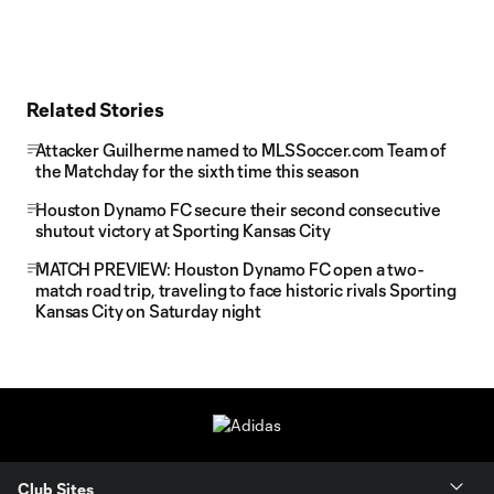
Related Stories
Attacker Guilherme named to MLSSoccer.com Team of
the Matchday for the sixth time this season
Houston Dynamo FC secure their second consecutive
shutout victory at Sporting Kansas City
MATCH PREVIEW: Houston Dynamo FC open a two-
match road trip, traveling to face historic rivals Sporting
Kansas City on Saturday night
Club Sites