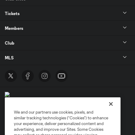
Tickets
Members
Club
MLS
We and our partners use cookies, pixels, and
similar tracking technologies (“Cookies”) to enhance
Terms of Service
Privacy Policy
your experience, deliver personalized content and
Do Not Sell or Share My Personal Information
Cookies Settings
advertising, and improve our Sites. Some Cookies