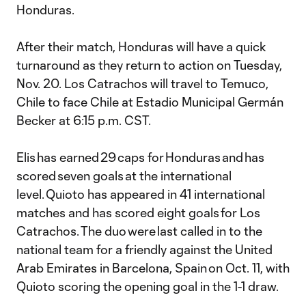
Honduras.
After their match, Honduras will have a quick
turnaround as they return to action on Tuesday,
Nov. 20. Los Catrachos will travel to Temuco,
Chile to face Chile at Estadio Municipal Germán
Becker at 6:15 p.m. CST.
Elis has earned 29 caps for Honduras and has
scored seven goals at the international
level. Quioto has appeared in 41 international
matches and has scored eight goals for Los
Catrachos. The duo were last called in to the
national team for a friendly against the United
Arab Emirates in Barcelona, Spain on Oct. 11, with
Quioto scoring the opening goal in the 1-1 draw.