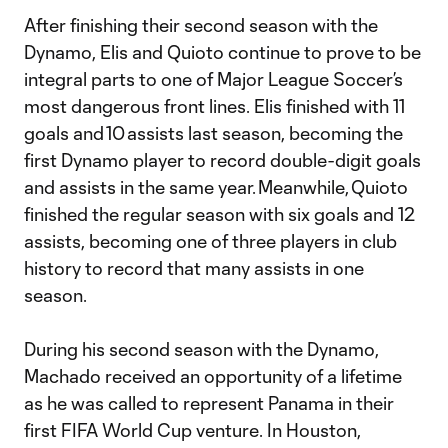
After finishing their second season with the
Dynamo, Elis and Quioto continue to prove to be
integral parts to one of Major League Soccer’s
most dangerous front lines. Elis finished with 11
goals and 10 assists last season, becoming the
first Dynamo player to record double-digit goals
and assists in the same year. Meanwhile, Quioto
finished the regular season with six goals and 12
assists, becoming one of three players in club
history to record that many assists in one
season.
During his second season with the Dynamo,
Machado received an opportunity of a lifetime
as he was called to represent Panama in their
first FIFA World Cup venture. In Houston,