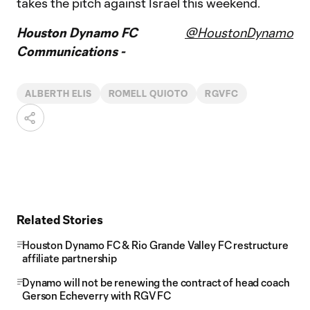
takes the pitch against Israel this weekend.
Houston Dynamo FC
@HoustonDynamo
Communications -
ALBERTH ELIS
ROMELL QUIOTO
RGVFC
Related Stories
Houston Dynamo FC & Rio Grande Valley FC restructure
affiliate partnership
Dynamo will not be renewing the contract of head coach
Gerson Echeverry with RGV FC