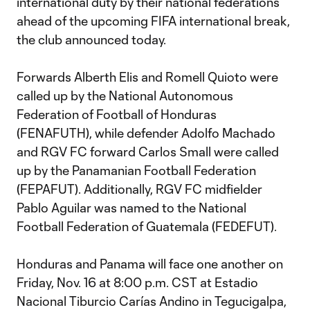
international duty by their national federations
ahead of the upcoming FIFA international break,
the club announced today.
Forwards Alberth Elis and Romell Quioto were
called up by the National Autonomous
Federation of Football of Honduras
(FENAFUTH), while defender Adolfo Machado
and RGV FC forward Carlos Small were called
up by the Panamanian Football Federation
(FEPAFUT). Additionally, RGV FC midfielder
Pablo Aguilar was named to the National
Football Federation of Guatemala (FEDEFUT).
Honduras and Panama will face one another on
Friday, Nov. 16 at 8:00 p.m. CST at Estadio
Nacional Tiburcio Carías Andino in Tegucigalpa,