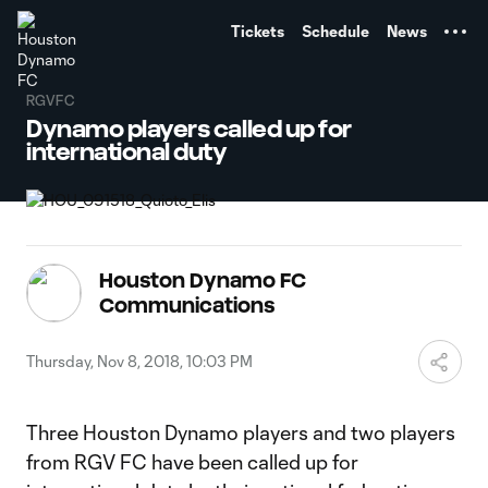
TENT
Tickets
Schedule
News
RGVFC
Dynamo players called up for
international duty
Houston Dynamo FC
Communications
Thursday, Nov 8, 2018, 10:03 PM
Three Houston Dynamo players and two players
from RGV FC have been called up for