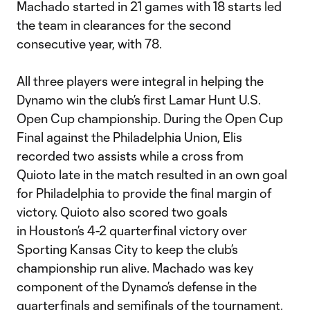
Machado started in 21 games with 18 starts led
the team in clearances for the second
consecutive year, with 78.
All three players were integral in helping the
Dynamo win the club’s first Lamar Hunt U.S.
Open Cup championship. During the Open Cup
Final against the Philadelphia Union, Elis
recorded two assists while a cross from
Quioto late in the match resulted in an own goal
for Philadelphia to provide the final margin of
victory. Quioto also scored two goals
in Houston’s 4-2 quarterfinal victory over
Sporting Kansas City to keep the club’s
championship run alive. Machado was key
component of the Dynamo’s defense in the
quarterfinals and semifinals of the tournament.