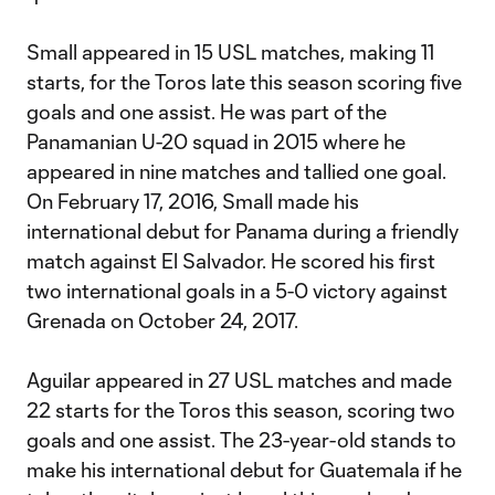
Small appeared in 15 USL matches, making 11
starts, for the Toros late this season scoring five
goals and one assist. He was part of the
Panamanian U-20 squad in 2015 where he
appeared in nine matches and tallied one goal.
On February 17, 2016, Small made his
international debut for Panama during a friendly
match against El Salvador. He scored his first
two international goals in a 5-0 victory against
Grenada on October 24, 2017.
Aguilar appeared in 27 USL matches and made
22 starts for the Toros this season, scoring two
goals and one assist. The 23-year-old stands to
make his international debut for Guatemala if he