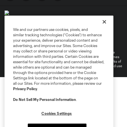
We and our partners use cookies, pixels, and
similar tracking technologies (“Cookies”) to enhance
Terms of Service
Privacy Policy
your experience, deliver personalized content and
Do Not Sell or Share My Personal Information
Cookies Settings
advertising, and improve our Sites. Some Cookies
may collect or share personal or video viewing
©2026 MLS. The Major League Soccer and MLS name and shield are
information with third parties. Certain Cookies are
registered trademarks of Major League Soccer, L.L.C. (“MLS”). The names
and logos of MLS teams are registered and/or common law trademarks of
essential for site functionality and cannot be disabled,
MLS or are used with the permission of their owners. Any unauthorized use
while others are optional and can be managed
is forbidden.
through the options provided here or the Cookie
Settings link located at the bottom of the page on
all our Sites. For more information, please review our
Privacy Policy
.
Do Not Sell My Personal Information
.
Cookies Settings