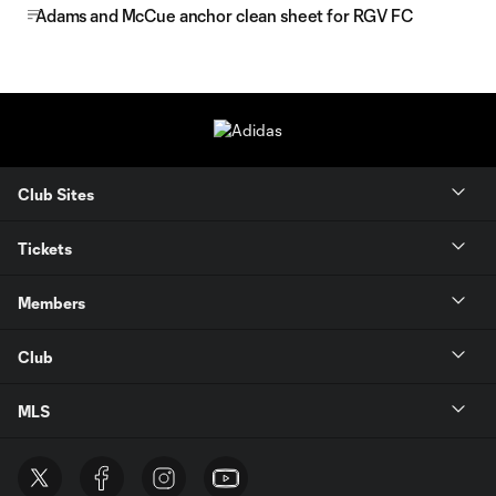
Adams and McCue anchor clean sheet for RGV FC
Club Sites
Tickets
Members
Club
MLS