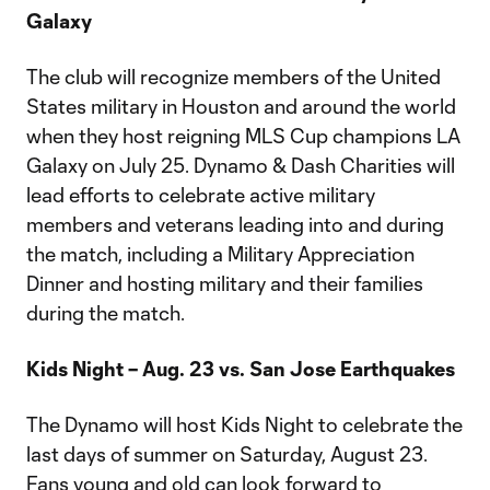
Galaxy
The club will recognize members of the United
States military in Houston and around the world
when they host reigning MLS Cup champions LA
Galaxy on July 25. Dynamo & Dash Charities will
lead efforts to celebrate active military
members and veterans leading into and during
the match, including a Military Appreciation
Dinner and hosting military and their families
during the match.
Kids Night – Aug. 23 vs. San Jose Earthquakes
The Dynamo will host Kids Night to celebrate the
last days of summer on Saturday, August 23.
Fans young and old can look forward to