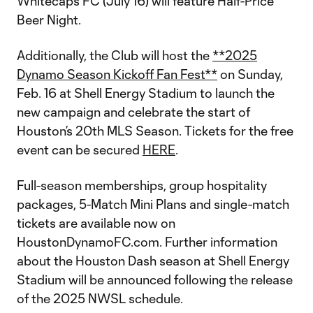
Whitecaps FC (July 16) will feature Half-Price
Beer Night.
Additionally, the Club will host the
**2025
Dynamo Season Kickoff Fan Fest**
on Sunday,
Feb. 16 at Shell Energy Stadium to launch the
new campaign and celebrate the start of
Houston’s 20th MLS Season. Tickets for the free
event can be secured
HERE
.
Full-season memberships, group hospitality
packages, 5-Match Mini Plans and single-match
tickets are available now on
HoustonDynamoFC.com. Further information
about the Houston Dash season at Shell Energy
Stadium will be announced following the release
of the 2025 NWSL schedule.