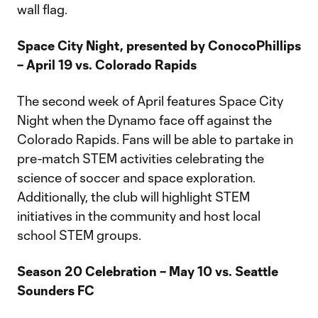
wall flag.
Space City Night, presented by ConocoPhillips
– April 19 vs. Colorado Rapids
The second week of April features Space City
Night when the Dynamo face off against the
Colorado Rapids. Fans will be able to partake in
pre-match STEM activities celebrating the
science of soccer and space exploration.
Additionally, the club will highlight STEM
initiatives in the community and host local
school STEM groups.
Season 20 Celebration – May 10 vs. Seattle
Sounders FC