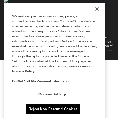
We and our partners use cookies, pixels, and
similar tracking technologies (“Cookies”) to enhance
Terms of Service
Privacy Policy
your experience, deliver personalized content and
Do Not Sell or Share My Personal Information
Cookies Settings
advertising, and improve our Sites. Some Cookies
may collect or share personal or video viewing
©2026 MLS. The Major League Soccer and MLS name and shield are
information with third parties. Certain Cookies are
registered trademarks of Major League Soccer, L.L.C. (“MLS”). The names
and logos of MLS teams are registered and/or common law trademarks of
essential for site functionality and cannot be disabled,
MLS or are used with the permission of their owners. Any unauthorized use
while others are optional and can be managed
is forbidden.
through the options provided here or the Cookie
Settings link located at the bottom of the page on
all our Sites. For more information, please review our
Privacy Policy
.
Do Not Sell My Personal Information
.
Cookies Settings
Reject Non-Essential Cookies