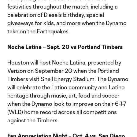
festivities throughout the match, including a
celebration of Diesel’s birthday, special
giveaways for kids, and more when the Dynamo
take on the Earthquakes.
Noche Latina – Sept. 20 vs Portland Timbers
Houston will host Noche Latina, presented by
Verizon on September 20 when the Portland
Timbers visit Shell Energy Stadium. The Dynamo
will celebrate the Latino community and Latino
heritage through music, art, food and soccer
when the Dynamo look to improve on their 6-1-7
(WLD) home record across all competitions
against the Timbers.
Fan Appreciation Night – Oct. 4 vs. San Diego