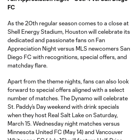
FC
As the 20th regular season comes to a close at
Shell Energy Stadium, Houston will celebrate its
dedicated and passionate fans on Fan
Appreciation Night versus MLS newcomers San
Diego FC with recognitions, special offers, and
matchday flare.
Apart from the theme nights, fans can also look
forward to special offers aligned with a select
number of matches. The Dynamo will celebrate
St. Paddy’s Day weekend with drink specials
when they host Real Salt Lake on Saturday,
March 15. Wednesday night matches versus
Minnesota United FC (May 14) and Vancouver