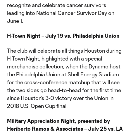
recognize and celebrate cancer survivors
leading into National Cancer Survivor Day on
June 1.
H-Town Night – July 19 vs. Philadelphia Union
The club will celebrate all things Houston during
H-Town Night, highlighted with a special
merchandise collection, when the Dynamo host
the Philadelphia Union at Shell Energy Stadium
for the cross-conference matchup that will see
the two sides go head-to-head for the first time
since Houston’s 3-0 victory over the Union in
2018 U.S. Open Cup final.
Military Appreciation Night, presented by
Heriberto Ramos & Associates – July 25 vs. LA