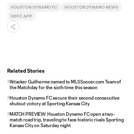
HOUSTON DYNAMO FC
HOUSTON DYNAMO NEWS
HDFC APP
Related Stories
Attacker Guilherme named to MLSSoccer.com Team of
the Matchday for the sixth time this season
Houston Dynamo FC secure their second consecutive
shutout victory at Sporting Kansas City
MATCH PREVIEW: Houston Dynamo FC open a two-
match road trip, traveling to face historic rivals Sporting
Kansas City on Saturday night