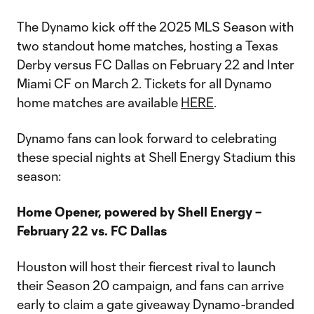
The Dynamo kick off the 2025 MLS Season with
two standout home matches, hosting a Texas
Derby versus FC Dallas on February 22 and Inter
Miami CF on March 2. Tickets for all Dynamo
home matches are available
HERE
.
Dynamo fans can look forward to celebrating
these special nights at Shell Energy Stadium this
season:
Home Opener, powered by Shell Energy –
February 22 vs. FC Dallas
Houston will host their fiercest rival to launch
their Season 20 campaign, and fans can arrive
early to claim a gate giveaway Dynamo-branded