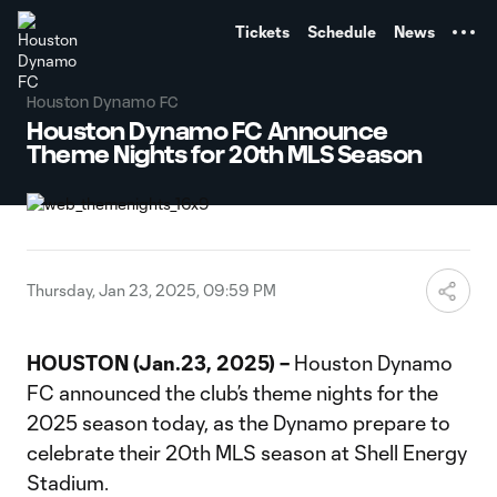
TENT
Tickets
Schedule
News
Houston Dynamo FC
Houston Dynamo FC Announce
Theme Nights for 20th MLS Season
Thursday, Jan 23, 2025, 09:59 PM
HOUSTON (Jan.23, 2025) –
Houston Dynamo
FC announced the club’s theme nights for the
2025 season today, as the Dynamo prepare to
celebrate their 20th MLS season at Shell Energy
Stadium.