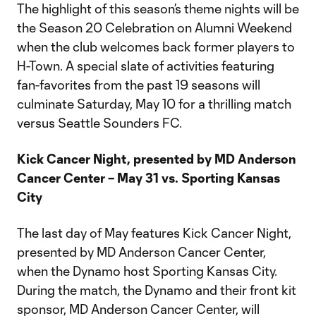
The highlight of this season’s theme nights will be
the Season 20 Celebration on Alumni Weekend
when the club welcomes back former players to
H-Town. A special slate of activities featuring
fan-favorites from the past 19 seasons will
culminate Saturday, May 10 for a thrilling match
versus Seattle Sounders FC.
Kick Cancer Night, presented by MD Anderson
Cancer Center – May 31 vs. Sporting Kansas
City
The last day of May features Kick Cancer Night,
presented by MD Anderson Cancer Center,
when the Dynamo host Sporting Kansas City.
During the match, the Dynamo and their front kit
sponsor, MD Anderson Cancer Center, will