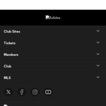
Club Sites
Tickets
Members
Club
MLS