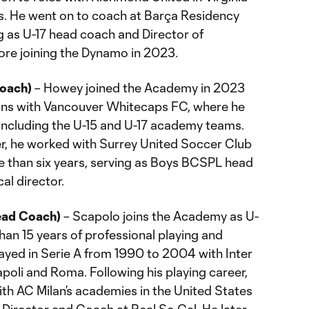
. He went on to coach at Barça Residency
g as U-17 head coach and Director of
re joining the Dynamo in 2023.
oach)
– Howey joined the Academy in 2023
ons with Vancouver Whitecaps FC, where he
 including the U-15 and U-17 academy teams.
er, he worked with Surrey United Soccer Club
re than six years, serving as Boys BCSPL head
al director.
ead Coach)
– Scapolo joins the Academy as U-
an 15 years of professional playing and
ayed in Serie A from 1990 to 2004 with Inter
apoli and Roma. Following his playing career,
h AC Milan’s academies in the United States