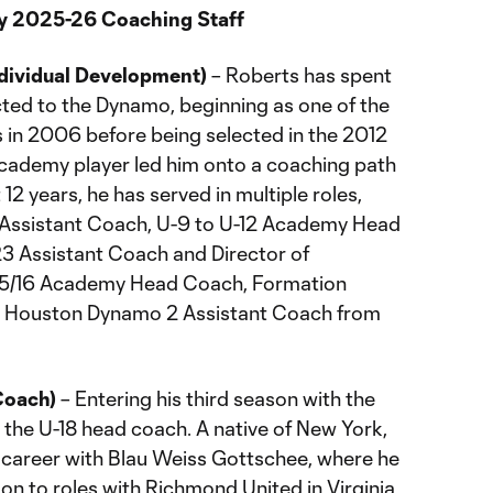
 2025-26 Coaching Staff
ndividual Development)
– Roberts has spent
ted to the Dynamo, beginning as one of the
s in 2006 before being selected in the 2012
Academy player led him onto a coaching path
 12 years, he has served in multiple roles,
 Assistant Coach, U-9 to U-12 Academy Head
3 Assistant Coach and Director of
-15/16 Academy Head Coach, Formation
y, Houston Dynamo 2 Assistant Coach from
Coach)
– Entering his third season with the
the U-18 head coach. A native of New York,
 career with Blau Weiss Gottschee, where he
on to roles with Richmond United in Virginia