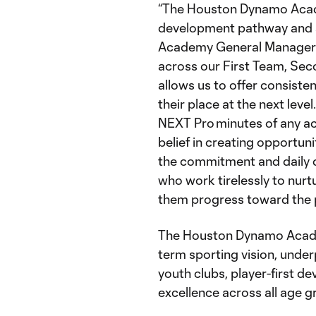
“The Houston Dynamo Acade
development pathway and a v
Academy General Manage
across our First Team, Se
allows us to offer consiste
their place at the next leve
NEXT Pro minutes of any ac
belief in creating opportun
the commitment and daily d
who work tirelessly to nurtu
them progress toward the p
The Houston Dynamo Academy
term sporting vision, under
youth clubs, player-first d
excellence across all age g