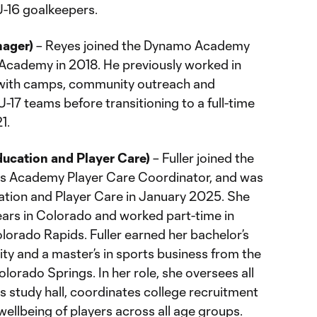
U-16 goalkeepers.
nager)
– Reyes joined the Dynamo Academy
e Academy in 2018. He previously worked in
 with camps, community outreach and
-17 teams before transitioning to a full-time
1.
ducation and Player Care)
– Fuller joined the
 as Academy Player Care Coordinator, and was
tion and Player Care in January 2025. She
years in Colorado and worked part-time in
lorado Rapids. Fuller earned her bachelor’s
ty and a master’s in sports business from the
lorado Springs. In her role, she oversees all
 study hall, coordinates college recruitment
ellbeing of players across all age groups.