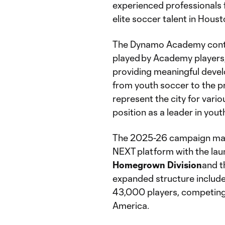
experienced professionals 
elite soccer talent in Houst
The Dynamo Academy conti
played by Academy players,
providing meaningful devel
from youth soccer to the pr
represent the city for vari
position as a leader in you
The 2025-26 campaign marks
NEXT platform with the lau
Homegrown Division
and 
expanded structure include
43,000 players, competing
America.