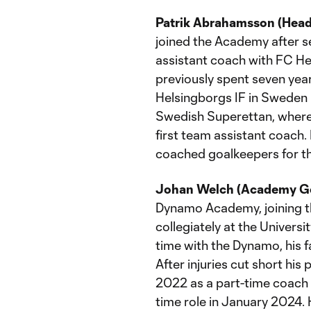
Patrik Abrahamsson (Hea
joined the Academy after s
assistant coach with FC Hel
previously spent seven yea
Helsingborgs IF in Sweden 
Swedish Superettan, where
first team assistant coac
coached goalkeepers for t
Johan Welch (Academy Go
Dynamo Academy, joining t
collegiately at the Universi
time with the Dynamo, his f
After injuries cut short his
2022 as a part-time coach w
time role in January 2024