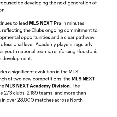
focused on developing the next generation of
on.
nues to lead
MLS NEXT Pro
in minutes
 reflecting the Club’s ongoing commitment to
opmental opportunities and a clear pathway
ofessional level. Academy players regularly
ous youth national teams, reinforcing Houston’s
th development.
 a significant evolution in the MLS
nch of two new competitions: the
MLS NEXT
the
MLS NEXT Academy Division
. The
s 273 clubs, 2,189 teams, and more than
 in over 28,000 matches across North