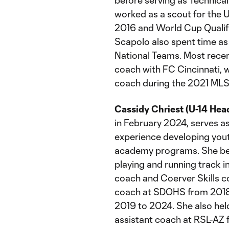
before serving as Technical
worked as a scout for the 
2016 and World Cup Qualif
Scapolo also spent time as 
National Teams. Most recen
coach with FC Cincinnati, w
coach during the 2021 MLS
Cassidy Chriest (U-14 Hea
in February 2024, serves a
experience developing yout
academy programs. She beg
playing and running track i
coach and Coerver Skills 
coach at SDOHS from 2018
2019 to 2024. She also he
assistant coach at RSL-AZ