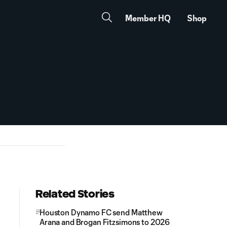
Member HQ
Shop
Related Stories
Houston Dynamo FC send Matthew
Arana and Brogan Fitzsimons to 2026