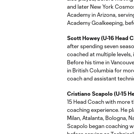
and later New York Cosmos
Academy in Arizona, servin
Academy Goalkeeping, befo
Scott Howey (U-16 Head C
after spending seven seas
coached at multiple levels,
Before his time in Vancouv
in British Columbia for mo
coach and assistant technic
Cristiano Scapolo (U-15 H
15 Head Coach with more th
coaching experience. He pl
Milan, Atalanta, Bologna, N
Scapolo began coaching wit