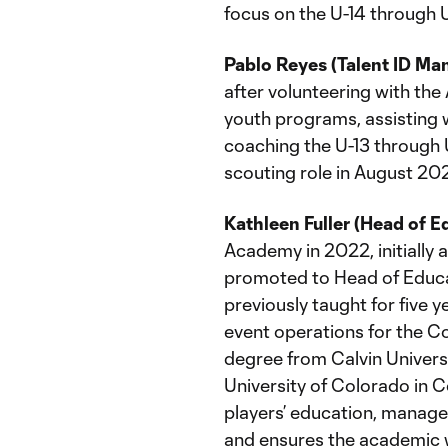
focus on the U-14 through 
Pablo Reyes (Talent ID Ma
after volunteering with th
youth programs, assisting
coaching the U-13 through U
scouting role in August 202
Kathleen Fuller (Head of E
Academy in 2022, initially
promoted to Head of Educa
previously taught for five 
event operations for the Co
degree from Calvin Universi
University of Colorado in Co
players’ education, manages
and ensures the academic w