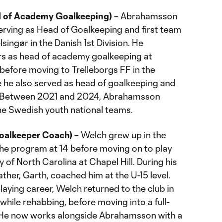
d of Academy Goalkeeping)
– Abrahamsson
erving as Head of Goalkeeping and first team
singør in the Danish 1st Division. He
rs as head of academy goalkeeping at
before moving to Trelleborgs FF in the
 he also served as head of goalkeeping and
h. Between 2021 and 2024, Abrahamsson
he Swedish youth national teams.
alkeeper Coach)
– Welch grew up in the
he program at 14 before moving on to play
ty of North Carolina at Chapel Hill. During his
ather, Garth, coached him at the U-15 level.
 playing career, Welch returned to the club in
hile rehabbing, before moving into a full-
. He now works alongside Abrahamsson with a