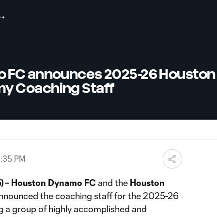
 FC announces 2025-26 Houston
 Coaching Staff
2:35 PM
) – Houston Dynamo FC
and the
Houston
nnounced the coaching staff for the 2025-26
ng a group of highly accomplished and