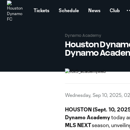
TENT
Tickets
Schedule
News
Club
Dynamo Academy
Houston Dynamo
Dynamo Academy
Wednesday, Sep 10, 2025, 0
HOUSTON (Sept. 10, 2025
Dynamo Academy
today a
MLS NEXT
season, unveili