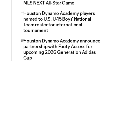
MLS NEXT All-Star Game
Houston Dynamo Academy players
named to U.S. U-15 Boys’ National
Team roster for international
tournament
Houston Dynamo Academy announce
partnership with Footy Access for
upcoming 2026 Generation Adidas
Cup