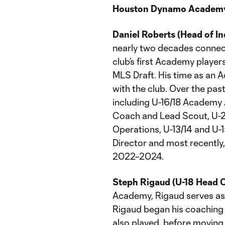
Houston Dynamo Academy
Daniel Roberts (Head of I
nearly two decades connec
club’s first Academy player
MLS Draft. His time as an 
with the club. Over the past
including U-16/18 Academy
Coach and Lead Scout, U-2
Operations, U-13/14 and U
Director and most recentl
2022–2024.
Steph Rigaud (U-18 Head 
Academy, Rigaud serves as 
Rigaud began his coaching
also played, before moving 