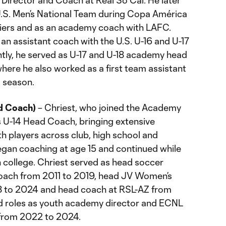
 Director and Coach at Real So Cal. He later
U.S. Men’s National Team during Copa América
iers and as an academy coach with LAFC.
an assistant coach with the U.S. U-16 and U-17
tly, he served as U-17 and U-18 academy head
here he also worked as a first team assistant
 season.
d Coach)
– Chriest, who joined the Academy
s U-14 Head Coach, bringing extensive
h players across club, high school and
an coaching at age 15 and continued while
n college. Chriest served as head soccer
coach from 2011 to 2019, head JV Women’s
 to 2024 and head coach at RSL-AZ from
ld roles as youth academy director and ECNL
 from 2022 to 2024.