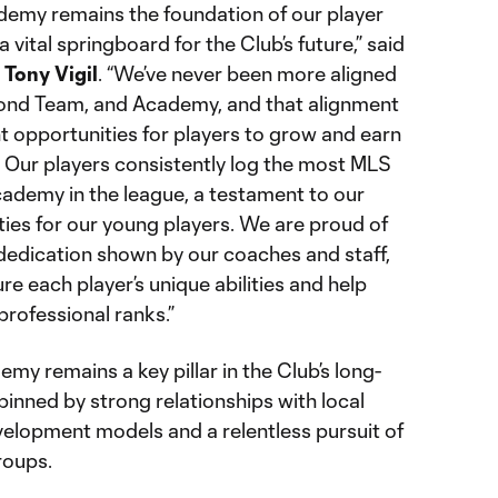
my remains the foundation of our player
ital springboard for the Club’s future,” said
r
Tony Vigil
. “We’ve never been more aligned
cond Team, and Academy, and that alignment
nt opportunities for players to grow and earn
l. Our players consistently log the most MLS
ademy in the league, a testament to our
ities for our young players. We are proud of
edication shown by our coaches and staff,
re each player’s unique abilities and help
rofessional ranks.”
 remains a key pillar in the Club’s long-
pinned by strong relationships with local
evelopment models and a relentless pursuit of
roups.