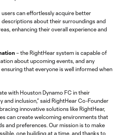
 users can effortlessly acquire better
o descriptions about their surroundings and
reas, enhancing their overall experience and
mation
– the RightHear system is capable of
rmation about upcoming events, and any
ensuring that everyone is well informed when
rate with Houston Dynamo FC in their
y and inclusion,” said RightHear Co-Founder
bracing innovative solutions like RightHear,
ses can create welcoming environments that
eds and preferences. Our mission is to make
ible, one building at a time, and thanks to