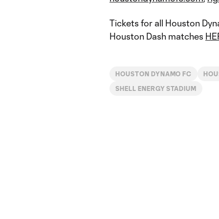
Tickets for all Houston Dy
Houston Dash matches
HE
HOUSTON DYNAMO FC
HOU
SHELL ENERGY STADIUM