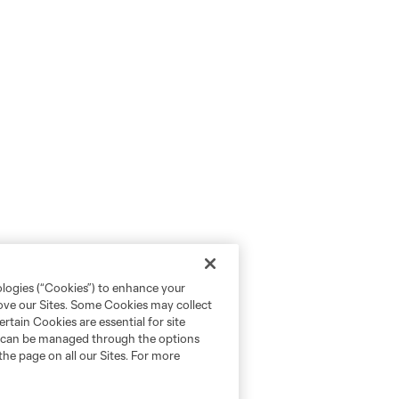
ologies (“Cookies”) to enhance your
rove our Sites. Some Cookies may collect
rtain Cookies are essential for site
nd can be managed through the options
the page on all our Sites. For more