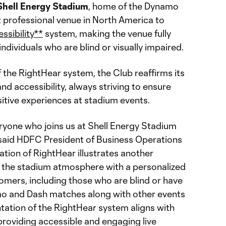
Shell
Energy
Stadium
, home of the Dynamo
rst professional venue in North America to
ssibility**
system, making the venue fully
 individuals who are blind or visually impaired.
 the RightHear system, the Club reaffirms its
nd accessibility, always striving to ensure
sitive experiences at stadium events.
eryone who joins us at Shell Energy Stadium
" said HDFC President of Business Operations
llation of RightHear illustrates another
ng the stadium atmosphere with a personalized
omers, including those who are blind or have
mo and Dash matches along with other events
tation of the RightHear system aligns with
providing accessible and engaging live