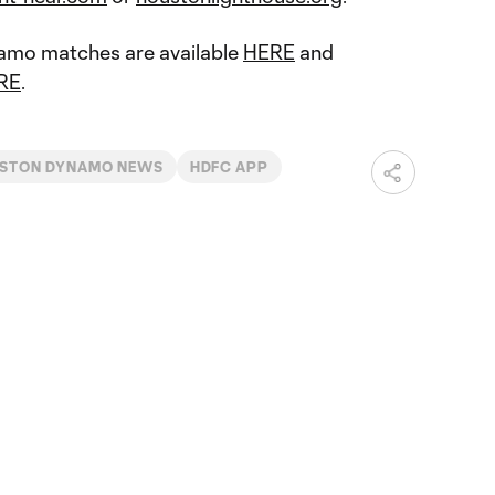
namo matches are available
HERE
and
RE
.
STON DYNAMO NEWS
HDFC APP