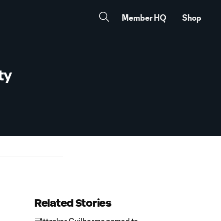
Member HQ
Shop
ty
Related Stories