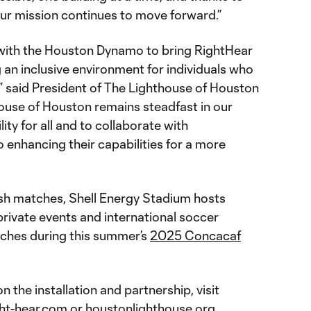
our mission continues to move forward.”
r with the Houston Dynamo to bring RightHear
g an inclusive environment for individuals who
n,” said President of The Lighthouse of Houston
house of Houston remains steadfast in our
ity for all and to collaborate with
 enhancing their capabilities for a more
h matches, Shell Energy Stadium hosts
 private events and international soccer
tches during this summer’s
2025 Concacaf
n the installation and partnership, visit
ght-hear.com
or
houstonlighthouse.org
.