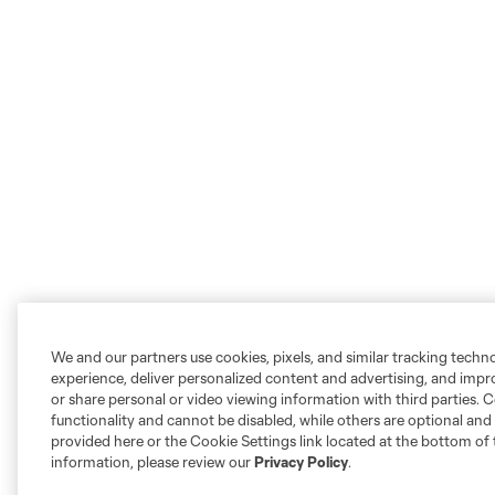
We and our partners use cookies, pixels, and similar tracking techn
experience, deliver personalized content and advertising, and imp
or share personal or video viewing information with third parties. Ce
functionality and cannot be disabled, while others are optional a
provided here or the Cookie Settings link located at the bottom of 
information, please review our
Privacy Policy
.