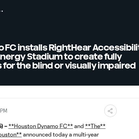
C installs RightHear Accessibili
Energy Stadium to create fully
for the blind or visually impaired
 PM
) –
**Houston Dynamo FC**
and
**The**
ouston**
announced today a multi-year