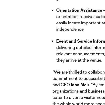
Orientation Assistance
–
orientation, receive audi
easily locate important a
independence.
Event and Service Infor
delivering detailed info
relevant announcements, 
they arrive at the venue.
“We are thrilled to collabo
commitment to accessibilit
and CEO
Idan
Meir
. “By em
organizations and busines
cater to diverse visitor ne
the whole world more access