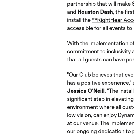
partnership that will make
and
Houston
Dash
, the fi
install the
**RightHear Acce
accessible for all events to
With the implementation of
commitment to inclusivity a
that all guests can have po
"Our Club believes that ev
has a positive experience,
Jessica
O’Neill
. "The insta
significant step in elevati
environment where all cust
low vision, can enjoy Dyna
at our venue. The implemen
our ongoing dedication to 