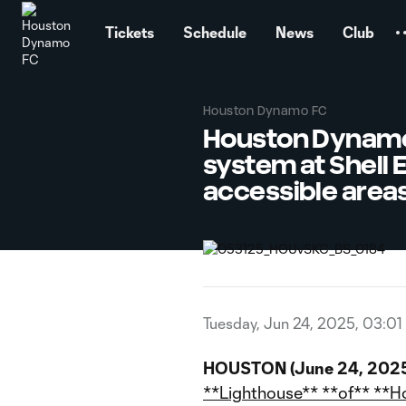
TENT
Tickets
Schedule
News
Club
Houston Dynamo FC
Houston Dynamo F
system at Shell 
accessible areas 
Tuesday, Jun 24, 2025, 03:01
HOUSTON (June 24, 2025
**Lighthouse** **of** **H