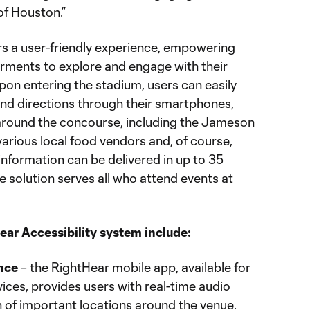
of Houston.”
s a user-friendly experience, empowering
airments to explore and engage with their
pon entering the stadium, users can easily
and directions through their smartphones,
around the concourse, including the Jameson
arious local food vendors and, of course,
 information can be delivered in up to 35
e solution serves all who attend events at
ear Accessibility system include:
nce
– the RightHear mobile app, available for
ices, provides users with real-time audio
 of important locations around the venue.