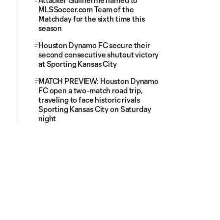
Attacker Guilherme named to
MLSSoccer.com Team of the
Matchday for the sixth time this
season
Houston Dynamo FC secure their
second consecutive shutout victory
at Sporting Kansas City
MATCH PREVIEW: Houston Dynamo
FC open a two-match road trip,
traveling to face historic rivals
Sporting Kansas City on Saturday
night