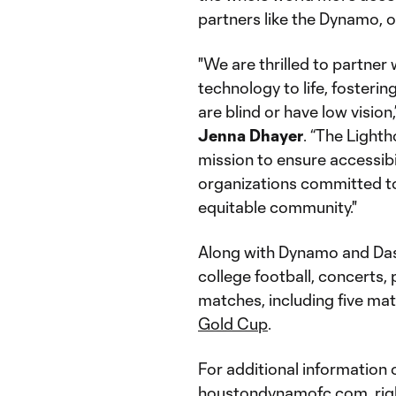
partners like the Dynamo, 
"We are thrilled to partne
technology to life, fosterin
are blind or have low visio
Jenna Dhayer
. “The Light
mission to ensure accessibil
organizations committed to
equitable community."
Along with Dynamo and Das
college football, concerts,
matches, including five ma
Gold Cup
.
For additional information o
houstondynamofc.com
,
ri