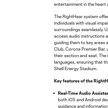
entertainment in the heart 
The RightHear system offer
individuals with visual imp
surroundings seamlessly. U
access audio instructions 
guiding them to key areas 
Club, Corona Premier Bar, v
their section and seat. The
languages, ensuring that th
Shell Energy Stadium.
Key features of the RightH
Real-Time Audio Assista
both iOS and Android dev
guidance and information