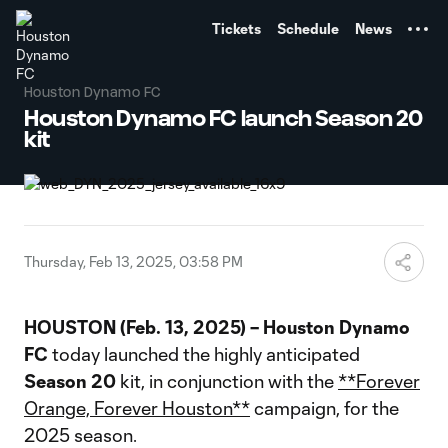
TENT
Tickets
Schedule
News
Houston Dynamo FC
Houston Dynamo FC launch Season 20
kit
Thursday, Feb 13, 2025, 03:58 PM
HOUSTON (Feb. 13, 2025) –
Houston Dynamo
FC
today launched the highly anticipated
Season 20
kit, in conjunction with the
**Forever
Orange, Forever Houston**
campaign, for the
2025 season.