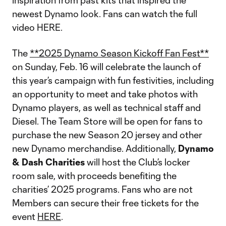
inspiration from past kits that inspired the
newest Dynamo look. Fans can watch the full
video HERE.
The
**2025 Dynamo Season Kickoff Fan Fest**
on Sunday, Feb. 16 will celebrate the launch of
this year’s campaign with fun festivities, including
an opportunity to meet and take photos with
Dynamo players, as well as technical staff and
Diesel. The Team Store will be open for fans to
purchase the new Season 20 jersey and other
new Dynamo merchandise. Additionally,
Dynamo
& Dash Charities
will host the Club’s locker
room sale, with proceeds benefiting the
charities’ 2025 programs. Fans who are not
Members can secure their free tickets for the
event
HERE
.