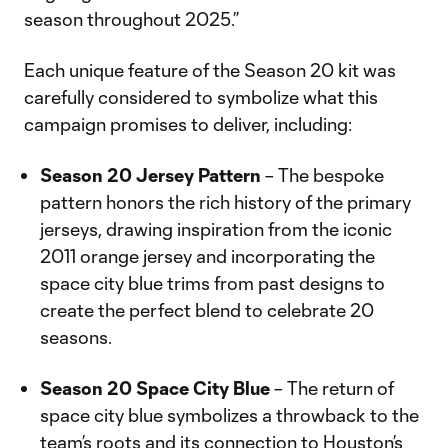
season throughout 2025.”
Each unique feature of the Season 20 kit was
carefully considered to symbolize what this
campaign promises to deliver, including:
Season 20 Jersey Pattern
– The bespoke
pattern honors the rich history of the primary
jerseys, drawing inspiration from the iconic
2011 orange jersey and incorporating the
space city blue trims from past designs to
create the perfect blend to celebrate 20
seasons.
Season 20 Space City Blue
– The return of
space city blue symbolizes a throwback to the
team’s roots and its connection to Houston’s