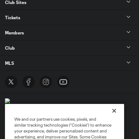
Club Sites
Tickets
Members
Club
MLS
We and our partners use cookies, pixels, and
similar tracking technologies (“Cookies”) to enhance
Terms of Service
Privacy Policy
your experience, deliver personalized content and
Do Not Sell or Share My Personal Information
Cookies Settings
advertising, and improve our Sites. Some Cookies