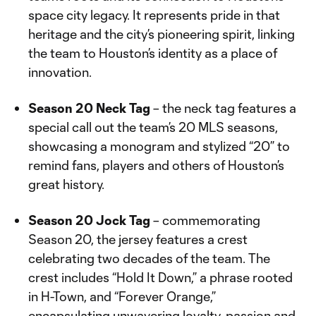
space city legacy. It represents pride in that
heritage and the city’s pioneering spirit, linking
the team to Houston’s identity as a place of
innovation.
Season 20 Neck Tag
– the neck tag features a
special call out the team’s 20 MLS seasons,
showcasing a monogram and stylized “20” to
remind fans, players and others of Houston’s
great history.
Season 20 Jock Tag
– commemorating
Season 20, the jersey features a crest
celebrating two decades of the team. The
crest includes “Hold It Down,” a phrase rooted
in H-Town, and “Forever Orange,”
encapsulating unwavering loyalty, passion and