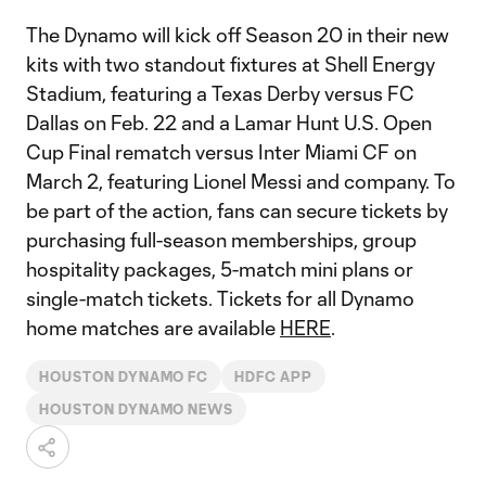
The Dynamo will kick off Season 20 in their new
kits with two standout fixtures at Shell Energy
Stadium, featuring a Texas Derby versus FC
Dallas on Feb. 22 and a Lamar Hunt U.S. Open
Cup Final rematch versus Inter Miami CF on
March 2, featuring Lionel Messi and company. To
be part of the action, fans can secure tickets by
purchasing full-season memberships, group
hospitality packages, 5-match mini plans or
single-match tickets. Tickets for all Dynamo
home matches are available
HERE
.
HOUSTON DYNAMO FC
HDFC APP
HOUSTON DYNAMO NEWS