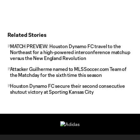
Related Stories
MATCH PREVIEW: Houston Dynamo FC travel to the
Northeast for a high-powered interconference matchup
versus the New England Revolution
Attacker Guilherme named to MLSSoccer.com Team of
the Matchday for the sixth time this season
Houston Dynamo FC secure their second consecutive
shutout victory at Sporting Kansas City