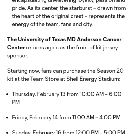
pride. As its center, the starburst – drawn from
the heart of the original crest – represents the
energy of the team, fans and city.
The University of Texas MD Anderson Cancer
Center
returns again as the front of kit jersey
sponsor.
Starting now, fans can purchase the Season 20
kit at the Team Store at Shell Energy Stadium:
Thursday, February 13 from 10:00 AM – 6:00
PM
Friday, February 14 from 11:00 AM – 4:00 PM
Sunday, February 16 from 12:00 PM – 5:00 PM