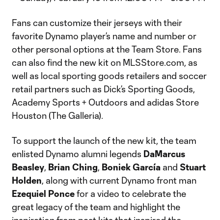
Fans can customize their jerseys with their
favorite Dynamo player’s name and number or
other personal options at the Team Store. Fans
can also find the new kit on MLSStore.com, as
well as local sporting goods retailers and soccer
retail partners such as Dick’s Sporting Goods,
Academy Sports + Outdoors and adidas Store
Houston (The Galleria).
To support the launch of the new kit, the team
enlisted Dynamo alumni legends
DaMarcus
Beasley
,
Brian Ching
,
Boniek García
and
Stuart
Holden
, along with current Dynamo front man
Ezequiel Ponce
for a video to celebrate the
great legacy of the team and highlight the