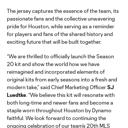
The jersey captures the essence of the team, its
passionate fans and the collective unwavering
pride for Houston, while serving as a reminder
for players and fans of the shared history and
exciting future that will be built together.
“We are thrilled to officially launch the Season
20 kit and show the world how we have
reimagined and incorporated elements of
original kits from early seasons into a fresh and
modern take,” said Chief Marketing Officer
SJ
Luedtke
. “We believe this kit will resonate with
both long-time and newer fans and become a
staple worn throughout Houston by Dynamo
faithful. We look forward to continuing the
ongoing celebration of our team’s 20th MLS