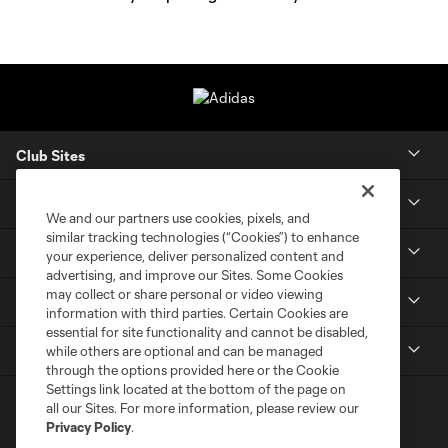
Club Sites
Tickets
We and our partners use cookies, pixels, and
similar tracking technologies (“Cookies”) to enhance
Members
your experience, deliver personalized content and
advertising, and improve our Sites. Some Cookies
may collect or share personal or video viewing
Club
information with third parties. Certain Cookies are
essential for site functionality and cannot be disabled,
MLS
while others are optional and can be managed
through the options provided here or the Cookie
Settings link located at the bottom of the page on
all our Sites. For more information, please review our
Privacy Policy
.