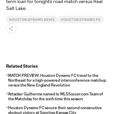
term loan for tonight’s road match versus Real
Salt Lake.
HOUSTON DYNAMO NEWS
HOUSTON DYNAMO FC
Related Stories
MATCH PREVIEW: Houston Dynamo FC travel to the
Northeast for a high-powered interconference matchup
versus the New England Revolution
Attacker Guilherme named to MLSSoccer.com Team of
the Matchday for the sixth time this season
Houston Dynamo FC secure their second consecutive
shutout victory at Sporting Kansas City