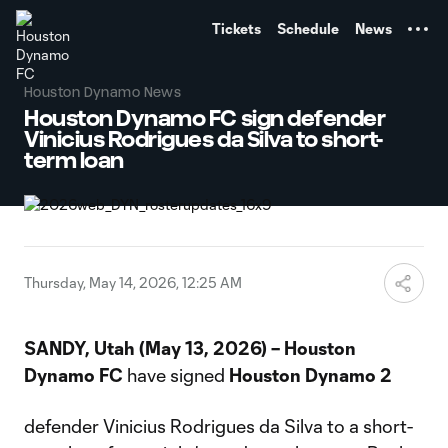
TENT
Tickets
Schedule
News
Houston Dynamo News
Houston Dynamo FC sign defender
Vinicius Rodrigues da Silva to short-
term loan
Thursday, May 14, 2026, 12:25 AM
SANDY, Utah (May 13, 2026) – Houston
Dynamo FC
have signed
Houston Dynamo 2
defender Vinicius Rodrigues da Silva to a short-