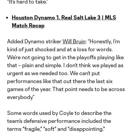
“It’s hard to take.”
Houston Dynamo 1, Real Salt Lake 3 | MLS
Match Recap
Added Dynamo striker
Will Bruin
: “Honestly, I’m
kind of just shocked and at a loss for words.
We’re not going to get in the playoffs playing like
that – plain and simple. I don’t think we played as
urgent as we needed too. We can’t put
performances like that out there the last six
games of the year. That point needs to be across
everybody.”
Some words used by Coyle to describe the
team’s defensive performance included the
terms "fragile," "soft" and "disappointing."