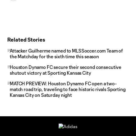
Related Stories
Attacker Guilherme named to MLSSoccer.com Team of
the Matchday for the sixth time this season
Houston Dynamo FC secure their second consecutive
shutout victory at Sporting Kansas City
MATCH PREVIEW: Houston Dynamo FC open a two-
match road trip, traveling to face historic rivals Sporting
Kansas City on Saturday night