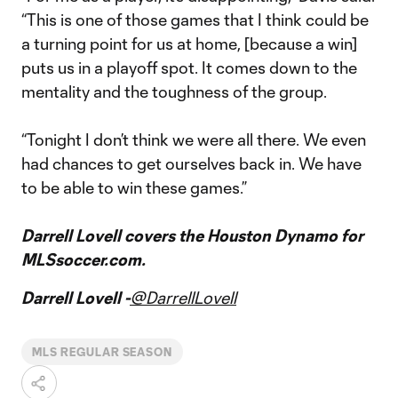
“This is one of those games that I think could be
a turning point for us at home, [because a win]
puts us in a playoff spot. It comes down to the
mentality and the toughness of the group.
“Tonight I don’t think we were all there. We even
had chances to get ourselves back in. We have
to be able to win these games.”
Darrell Lovell covers the Houston Dynamo for
MLSsoccer.com.
Darrell Lovell -
@DarrellLovell
MLS REGULAR SEASON