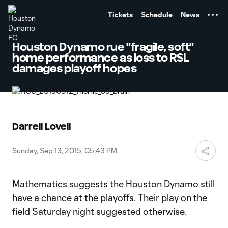
TENT
Tickets
Schedule
News
Houston Dynamo rue "fragile, soft"
home performance as loss to RSL
damages playoff hopes
Darrell Lovell
Sunday, Sep 13, 2015, 05:43 PM
Mathematics suggests the Houston Dynamo still
have a chance at the playoffs. Their play on the
field Saturday night suggested otherwise.