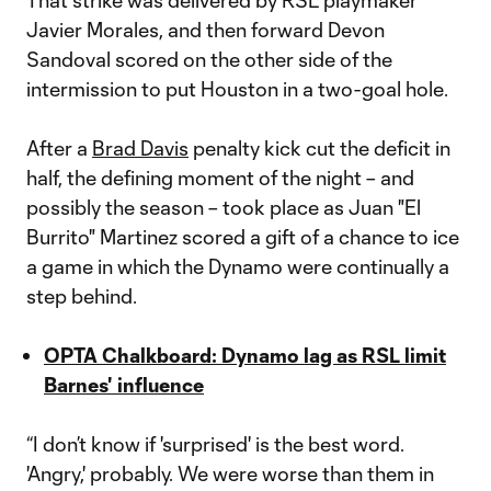
That strike was delivered by RSL playmaker
Javier Morales, and then forward Devon
Sandoval scored on the other side of the
intermission to put Houston in a two-goal hole.
After a
Brad Davis
penalty kick cut the deficit in
half, the defining moment of the night – and
possibly the season – took place as Juan "El
Burrito" Martinez scored a gift of a chance to ice
a game in which the Dynamo were continually a
step behind.
OPTA Chalkboard: Dynamo lag as RSL limit
Barnes' influence
“I don’t know if 'surprised' is the best word.
'Angry,' probably. We were worse than them in