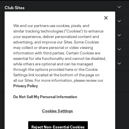
Club Sites
Tickets
We and our partners use cookies, pixels, and
similar tracking technologies (“Cookies”) to enhance
Members
your experience, deliver personalized content and
advertising, and improve our Sites. Some Cookies
may collect or share personal or video viewing
Club
information with third parties. Certain Cookies are
essential for site functionality and cannot be disabled,
MLS
while others are optional and can be managed
through the options provided here or the Cookie
Settings link located at the bottom of the page on
all our Sites. For more information, please review our
Privacy Policy
.
Do Not Sell My Personal Information
.
Cookies Settings
Terms of Service
Privacy Policy
Reject Non-Essential Cookies