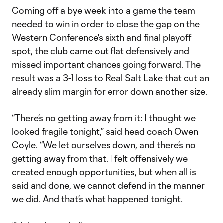
Coming off a bye week into a game the team
needed to win in order to close the gap on the
Western Conference's sixth and final playoff
spot, the club came out flat defensively and
missed important chances going forward. The
result was a 3-1 loss to Real Salt Lake that cut an
already slim margin for error down another size.
“There’s no getting away from it: I thought we
looked fragile tonight,” said head coach Owen
Coyle. “We let ourselves down, and there’s no
getting away from that. I felt offensively we
created enough opportunities, but when all is
said and done, we cannot defend in the manner
we did. And that’s what happened tonight.