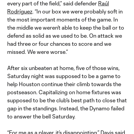
every part of the field,” said defender
Raúl
Rodríguez
. “In our box we were probably soft in
the most important moments of the game. In
the middle we weren’t able to keep the ball or to
defend as solid as we used to be. On attack we
had three or four chances to score and we
missed. We were worse.”
After six unbeaten at home, five of those wins,
Saturday night was supposed to be a game to
help Houston continue their climb towards the
postseason. Capitalizing on home fixtures was
supposed to be the club's best path to close that
gap in the standings. Instead, the Dynamo failed
to answer the bell Saturday.
“For me as a player, it’s disappointing,” Davis said.