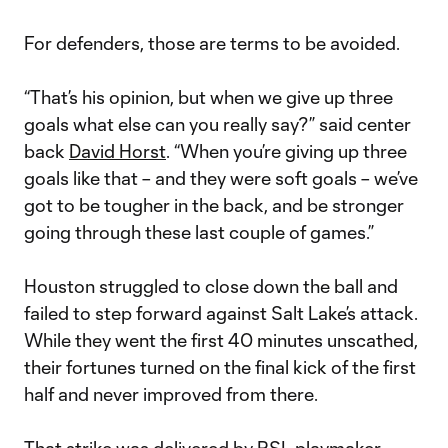
For defenders, those are terms to be avoided.
“That’s his opinion, but when we give up three
goals what else can you really say?” said center
back
David Horst
. “When you’re giving up three
goals like that – and they were soft goals – we’ve
got to be tougher in the back, and be stronger
going through these last couple of games.”
Houston struggled to close down the ball and
failed to step forward against Salt Lake’s attack.
While they went the first 40 minutes unscathed,
their fortunes turned on the final kick of the first
half and never improved from there.