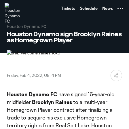
TENT
Tickets
Schedule
News
Houston Dynamo FC
Houston Dynamo sign Brooklyn Raines
as Homegrown Player
Friday, Feb 4, 2022, 08:14 PM
Houston Dynamo FC
have signed 16-year-old
midfielder
Brooklyn Raines
to a multi-year
Homegrown Player contract after finalizing a
trade to acquire his exclusive Homegrown
territory rights from Real Salt Lake. Houston