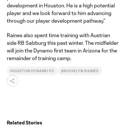
development in Houston. He is a high potential
player and we look forward to him advancing
through our player development pathway.”
Raines also spent time training with Austrian
side RB Salzburg this past winter. The midfielder
will join the Dynamo first team in Arizona for the
remainder of training camp.
HOUSTON DYNAMO FC
BROOKLYN RAINES
Related Stories