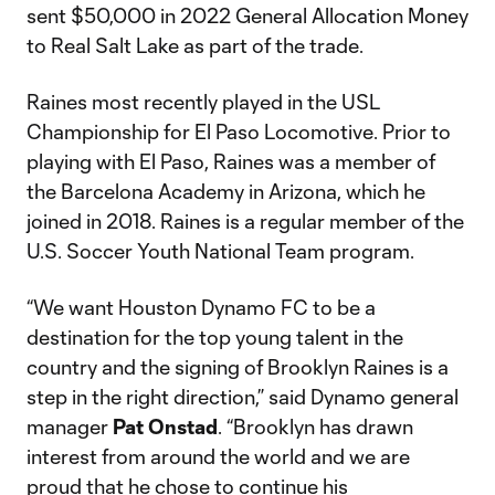
sent $50,000 in 2022 General Allocation Money
to Real Salt Lake as part of the trade.
Raines most recently played in the USL
Championship for El Paso Locomotive. Prior to
playing with El Paso, Raines was a member of
the Barcelona Academy in Arizona, which he
joined in 2018. Raines is a regular member of the
U.S. Soccer Youth National Team program.
“We want Houston Dynamo FC to be a
destination for the top young talent in the
country and the signing of Brooklyn Raines is a
step in the right direction,” said Dynamo general
manager
Pat Onstad
. “Brooklyn has drawn
interest from around the world and we are
proud that he chose to continue his