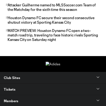
Attacker Guilherme named to MLSSoccer.com Team of
the Matchday for the sixth time this season
Houston Dynamo FC secure their second consecutive
shutout victory at Sporting Kansas City
MATCH PREVIEW: Houston Dynamo FC open a two-
match road trip, traveling to face historic rivals Sporting
Kansas City on Saturday night
Club Sites
Tickets
Members