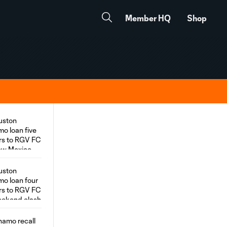
Member HQ
Shop