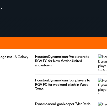
Houston Dynamo loan five players to
RGV FC for New Mexico United
showdown
Houston Dynamo loan four players to
RGV FC for weekend clash in West
Texas
Dynamo recall goalkeeper Tyler Deric