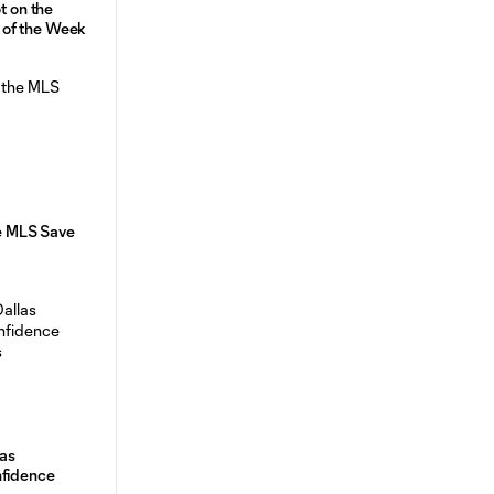
t on the
of the Week
he MLS Save
as
nfidence