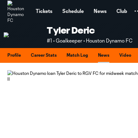
TENT
Tickets
Schedule
News
Club
Tyler Deric
#1 • Goalkeeper • Houston Dynamo FC
Profile
Career Stats
Match Log
News
Video