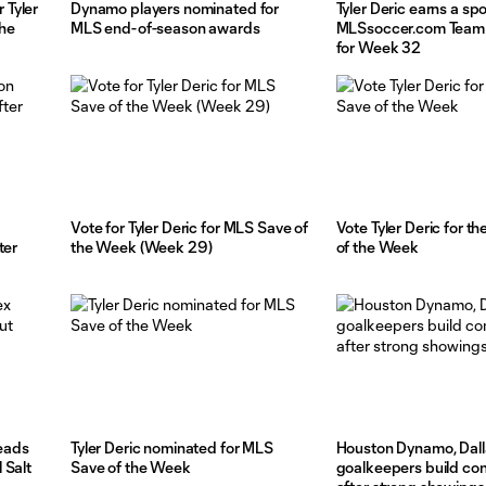
 Tyler
Dynamo players nominated for
Tyler Deric earns a spo
the
MLS end-of-season awards
MLSsoccer.com Team 
for Week 32
Vote for Tyler Deric for MLS Save of
Vote Tyler Deric for t
ter
the Week (Week 29)
of the Week
leads
Tyler Deric nominated for MLS
Houston Dynamo, Dall
 Salt
Save of the Week
goalkeepers build co