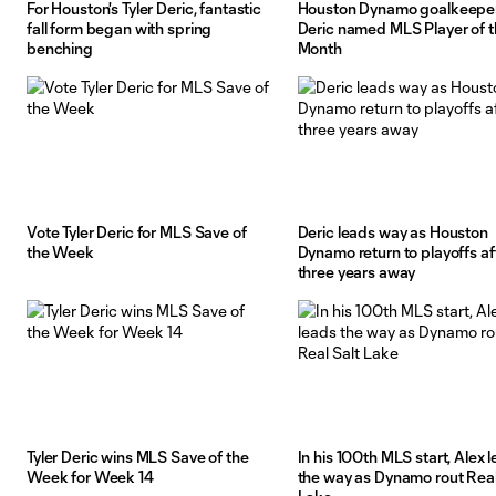
For Houston's Tyler Deric, fantastic
Houston Dynamo goalkeeper
fall form began with spring
Deric named MLS Player of 
benching
Month
Vote Tyler Deric for MLS Save of
Deric leads way as Houston
the Week
Dynamo return to playoffs af
three years away
Tyler Deric wins MLS Save of the
In his 100th MLS start, Alex 
Week for Week 14
the way as Dynamo rout Real