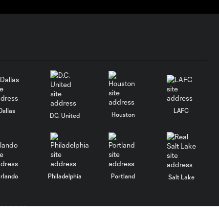
Dallas
LAFC
Houston
D.C. United
rlando
Philadelphia
Portland
Salt Lake