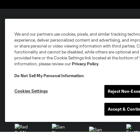
Club Sites
We and our partners use cookies, pixels, and similar tracking techn
experience, deliver personalized content and advertising, and imp
or share personal or video viewing information with third parties. Ce
functionality and cannot be disabled, while others are optional a
provided here or the Cookie Settings link located at the bottom of 
information, please review our
Privacy Policy
.
Austin
Atlanta
Charlotte
Chica
Do Not Sell My Personal Information
.
Cookies Settings
Reject Non-Esse
Accept & Conti
Miami
Minnesota
Montre
LA Galaxy