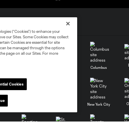
ologies (“Cookies”) to enhance your
rove our Sites. Some Cookies may collect
rtain Cookies are essential for site
nd can be managed through the options
the page on all our Sites. For more
go
Cincinnati
Colorado
Columbus
ntial Cookies
nue
al
Nashville
O
New England
New York City