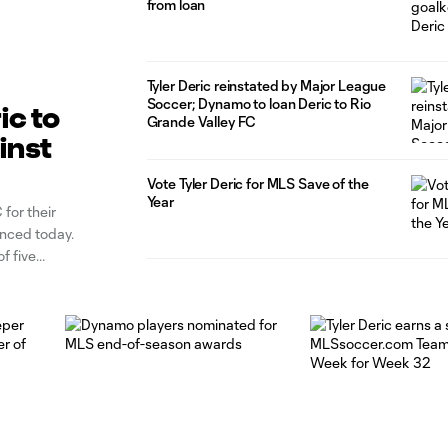
from loan
Tyler Deric reinstated by Major League
Soccer; Dynamo to loan Deric to Rio
ic to
Grande Valley FC
inst
Vote Tyler Deric for MLS Save of the
Year
for their
ounced today.
f five