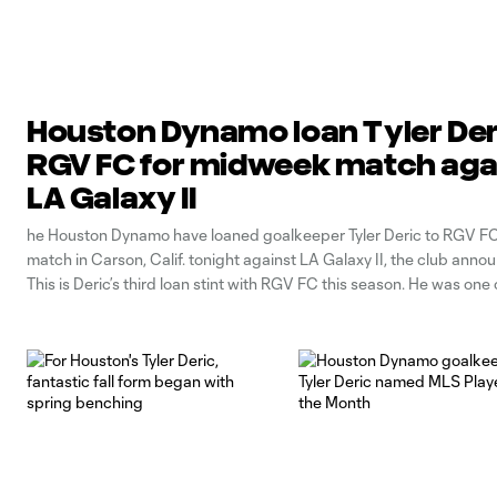
Houston Dynamo loan Tyler Der
RGV FC for midweek match aga
LA Galaxy II
he Houston Dynamo have loaned goalkeeper Tyler Deric to RGV FC 
match in Carson, Calif. tonight against LA Galaxy II, the club ann
This is Deric’s third loan stint with RGV FC this season. He was one o
Dynamo players loaned to RGV on April 6 and he earned the club’s