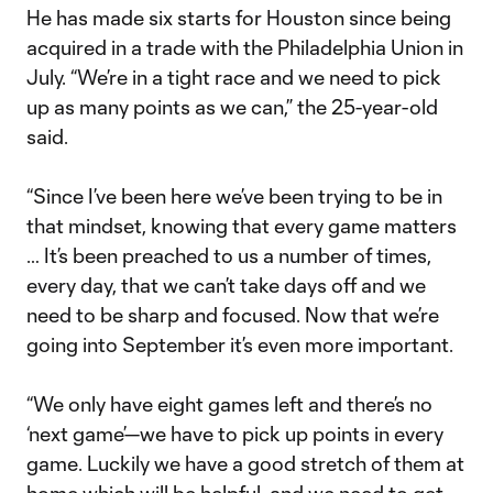
He has made six starts for Houston since being
acquired in a trade with the Philadelphia Union in
July. “We’re in a tight race and we need to pick
up as many points as we can,” the 25-year-old
said.
“Since I’ve been here we’ve been trying to be in
that mindset, knowing that every game matters
… It’s been preached to us a number of times,
every day, that we can’t take days off and we
need to be sharp and focused. Now that we’re
going into September it’s even more important.
“We only have eight games left and there’s no
‘next game’—we have to pick up points in every
game. Luckily we have a good stretch of them at