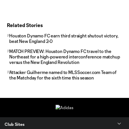
Related Stories
Houston Dynamo FC earn third straight shutout victory,
beat New England 2-0
MATCH PREVIEW: Houston Dynamo FC travel to the
Northeast for a high-powered interconference matchup
versus the New England Revolution
Attacker Guilherme named to MLSSoccer.com Team of
the Matchday for the sixth time this season
Club Sites