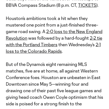
BBVA Compass Stadium (8 p.m. CT,
TICKETS
).
Houston’s ambitions took a hit when they
mustered one point from a just-finished three-
game road swing. A
2-0 loss to the New England
Revolution
was followed by a hard-fought
2-2 tie
with the Portland Timbers
then Wednesday’s
2-1
loss to the Colorado Rapids
.
But of the Dynamo’s eight remaining MLS
matches, five are at home, all against Western
Conference foes. Houston are unbeaten in East
Downtown since May 5—winning four and
drawing one of their past five league games and
giving head coach Owen Coyle optimism that his
side is poised for a strong finish to the