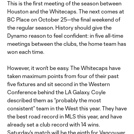
This is the first meeting of the season between
Houston and the Whitecaps. The next comes at
BC Place on October 25—the final weekend of
the regular season. History should give the
Dynamo reason to feel confident: in five all-time
meetings between the clubs, the home team has
won each time.
However, it won’t be easy. The Whitecaps have
taken maximum points from four of their past
five fixtures and sit second in the Western
Conference behind the LA Galaxy. Coyle
described them as “probably the most
consistent” team in the West this year. They have
the best road record in MLS this year, and have
already set a club record with 14 wins.
Saturday's match will be the eigth for Vancouver