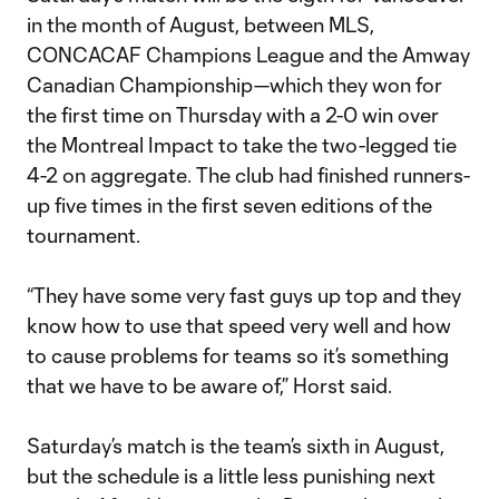
in the month of August, between MLS,
CONCACAF Champions League and the Amway
Canadian Championship—which they won for
the first time on Thursday with a 2-0 win over
the Montreal Impact to take the two-legged tie
4-2 on aggregate. The club had finished runners-
up five times in the first seven editions of the
tournament.
“They have some very fast guys up top and they
know how to use that speed very well and how
to cause problems for teams so it’s something
that we have to be aware of,” Horst said.
Saturday’s match is the team’s sixth in August,
but the schedule is a little less punishing next