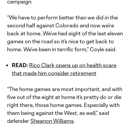
campaign.
“We have to perform better than we did in the
second half against Colorado and now we’re
back at home. We’ve had eight of the last eleven
games on the road so it’s nice to get back to
home. We’ve been in terrific form,” Coyle said.
READ:
Rico Clark opens up on health scare
that made him consider retirement
“The home games are most important, and with
five out of the eight at home it’s pretty do or die
right there, those home games. Especially with
them being against the West, as well,” said
defender
Sheanon Williams
.