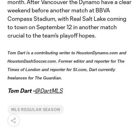
month. After Vancouver the Dynamo have a clear
weekend before another match at BBVA
Compass Stadium, with Real Salt Lake coming
to town on September 12 in another match
crucial to the team's playoff hopes.
Tom Dart is a contributing writer to HoustonDynamo.com and
HoustonDashSoccer.com. Former editor and reporter for The
Times of London and reporter for SI.com, Dart currently
freelances for The Guardian.
Tom Dart -
@DartMLS
MLS REGULAR SEASON