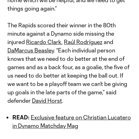
home which will be helpful, and we need to get
things going again.”
The Rapids scored their winner in the 80th
minute against a Dynamo side missing the
injured
Ricardo Clark
,
Raúl Rodríguez
and
DaMarcus Beasley
. “Each individual person
knows that we need to do better at the end of
games and as a back four, as a goalie, the five of
us need to do better at keeping the ball out. If
we want to be a playoff team we can’t be giving
up goals in the late parts of the game,” said
defender
David Horst
.
READ:
Exclusive feature on Christian Lucatero
in Dynamo Matchday Mag