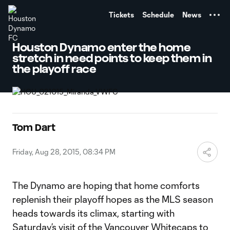
TENT
Tickets
Schedule
News
Houston Dynamo enter the home
stretch in need points to keep them in
the playoff race
Tom Dart
Friday, Aug 28, 2015, 08:34 PM
The Dynamo are hoping that home comforts
replenish their playoff hopes as the MLS season
heads towards its climax, starting with
Saturday’s visit of the Vancouver Whitecaps to