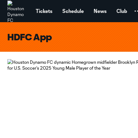
TENT
Tickets
Schedule
News
Club
HDFC App