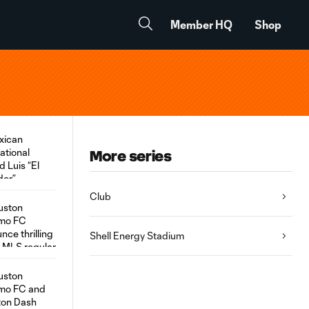
Member HQ
Shop
More series
Club
Shell Energy Stadium