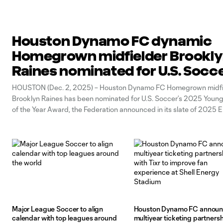
Houston Dynamo FC dynamic
Homegrown midfielder Brookl
Raines nominated for U.S. Socce
2025 Young Male Player of the Y
HOUSTON (Dec. 2, 2025) – Houston Dynamo FC Homegrown midfi
Brooklyn Raines has been nominated for U.S. Soccer’s 2025 Young
of the Year Award, the Federation announced in its slate of 2025 E
Awards finalists. The winners will be announced in January 2025. 
been
Major League Soccer to align
Houston Dynamo FC annou
calendar with top leagues around
multiyear ticketing partners