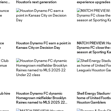
erience
Houston’s next generation
experience upgrades a
Energy Stadium
nce
Houston Dynamo FC earn a point in
MATCH PREVIEW: Ho
e
Kansas City on Decision Day
Dynamo FC close the 
season at Sporting K
ub hire
Houston Dynamo FC dynamic
Shell Energy Stadium 
Homegrown midfielder Brooklyn
home of United Footba
Raines named to MLS 2025 22
Houston Gamblers
Under 22 class