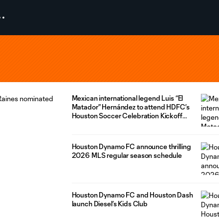
Mexican international legend Luis “El
Matador” Hernández to attend HDFC’s
Houston Soccer Celebration Kickoff
presented by MD Anderson
Houston Dynamo FC announce thrilling
2026 MLS regular season schedule
Houston Dynamo FC and Houston Dash
launch Diesel’s Kids Club