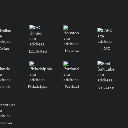
Dallas
LAFC
Houston
D.C. United
rlando
Philadelphia
Portland
Salt Lake
ncouver