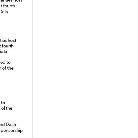
ies host
t fourth
Gala
 to
of the