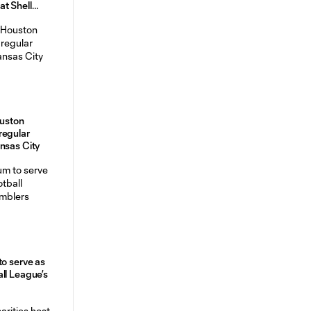
t Shell
uston
regular
ansas City
to serve as
ll League’s