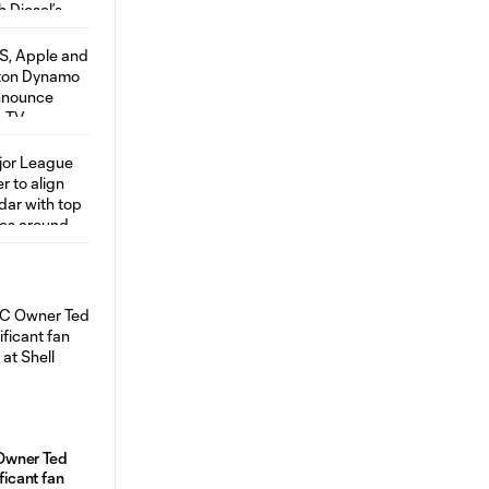
Owner Ted
ificant fan