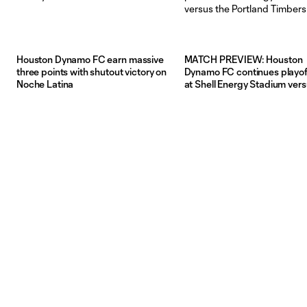
Houston Dynamo FC earn massive
MATCH PREVIEW: Houston
three points with shutout victory on
Dynamo FC continues playof
Noche Latina
at Shell Energy Stadium vers
Portland Timbers