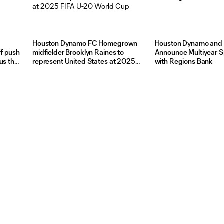
Houston Dynamo FC Homegrown
Houston Dynamo and
f push
midfielder Brooklyn Raines to
Announce Multiyear 
us the
represent United States at 2025
with Regions Bank
FIFA U-20 World Cup