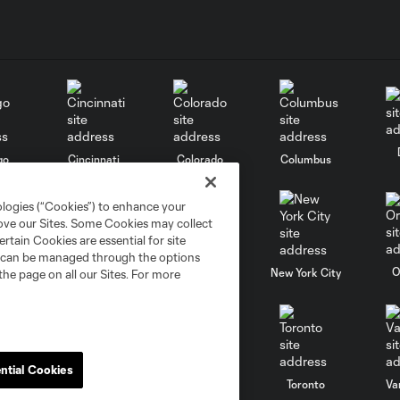
go
Cincinnati
Colorado
Columbus
ologies (“Cookies”) to enhance your
rove our Sites. Some Cookies may collect
rtain Cookies are essential for site
nd can be managed through the options
al
Nashville
O
New England
New York City
the page on all our Sites. For more
ntial Cookies
St. Louis
le
Sporting KC
Toronto
Va