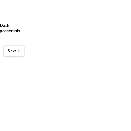
 Dash
Sponsorship
Next