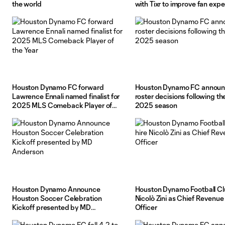
the world
with Tixr to improve fan exp
at Shell Energy Stadium
Houston Dynamo FC forward
Houston Dynamo FC annou
Lawrence Ennali named finalist for
roster decisions following th
2025 MLS Comeback Player of
2025 season
the Year
Houston Dynamo Announce
Houston Dynamo Football Cl
Houston Soccer Celebration
Nicolò Zini as Chief Revenue
Kickoff presented by MD
Officer
Anderson