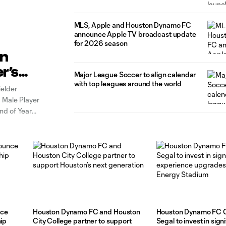
MLS, Apple and Houston Dynamo FC
announce Apple TV broadcast update
for 2026 season
yn
r’s
Major League Soccer to align calendar
ear
with top leagues around the world
elder
 Male Player
nd of Year
Raines has
nce
Houston Dynamo FC and Houston
Houston Dynamo FC 
hip
City College partner to support
Segal to invest in sign