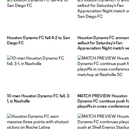
Houston Dynamo FC fall 4-2 to San
Houston Dynamo FC annou
Diego FC
sellout for Saturday’s Fan
Appreciation Night match v
San Diego FC
10-man Houston Dynamo FC fall, 3-
MATCH PREVIEW: Houston
1, in Nashville
Dynamo FC continue push fo
playoffs in cross-conference
matchup at Nashville SC