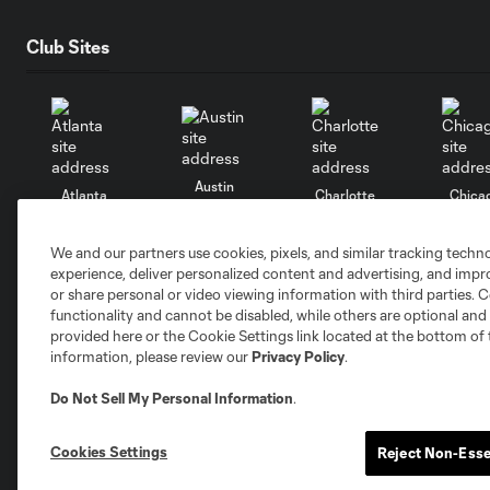
Club Sites
Austin
Atlanta
Charlotte
Chica
We and our partners use cookies, pixels, and similar tracking techn
experience, deliver personalized content and advertising, and imp
or share personal or video viewing information with third parties. Ce
functionality and cannot be disabled, while others are optional a
Miami
Minnesota
Montre
LA Galaxy
provided here or the Cookie Settings link located at the bottom of 
information, please review our
Privacy Policy
.
Do Not Sell My Personal Information
.
Cookies Settings
Reject Non-Esse
San Jose
Seatt
Red Bull New York
San Diego