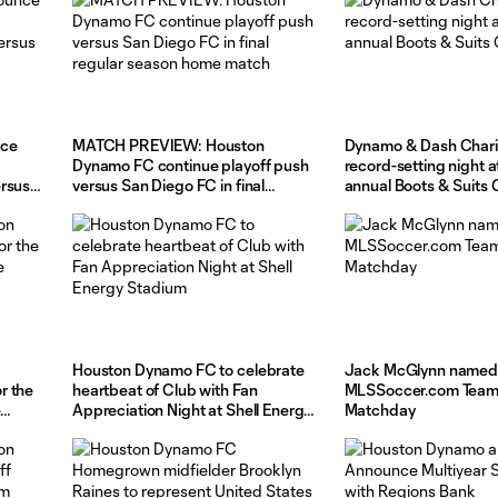
nce
MATCH PREVIEW: Houston
Dynamo & Dash Charit
Dynamo FC continue playoff push
record-setting night a
ersus
versus San Diego FC in final
annual Boots & Suits 
regular season home match
Houston Dynamo FC to celebrate
Jack McGlynn named
r the
heartbeat of Club with Fan
MLSSoccer.com Team 
Appreciation Night at Shell Energy
Matchday
Stadium