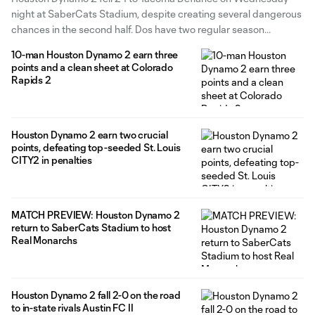
spot
night at SaberCats Stadium, despite creating several dangerous
chances in the second half. Dos have two regular season
matches remaining in their push for the MLS NEXT Pro Playoffs,
10-man Houston Dynamo 2 earn three
including one at home against the Portland Timbers and one on
points and a clean sheet at Colorado
Rapids 2
Houston Dynamo 2 earn two crucial
points, defeating top-seeded St. Louis
CITY2 in penalties
MATCH PREVIEW: Houston Dynamo 2
return to SaberCats Stadium to host
Real Monarchs
Houston Dynamo 2 fall 2-0 on the road
to in-state rivals Austin FC II