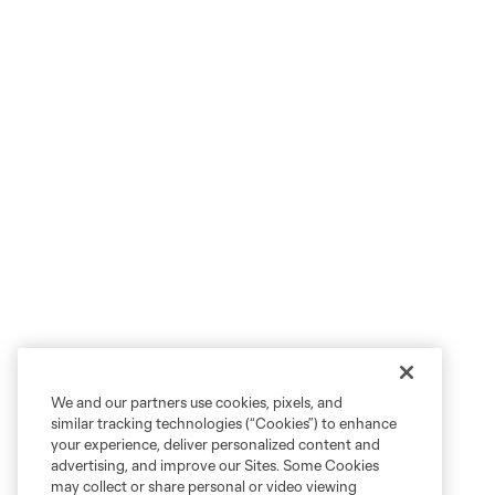
We and our partners use cookies, pixels, and
similar tracking technologies (“Cookies”) to enhance
your experience, deliver personalized content and
advertising, and improve our Sites. Some Cookies
may collect or share personal or video viewing