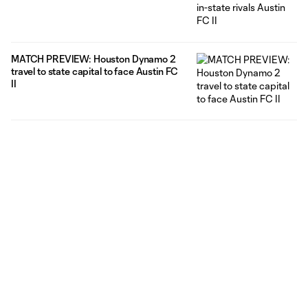
MATCH PREVIEW: Houston Dynamo 2
travel to state capital to face Austin FC
II