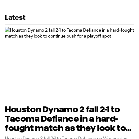
Latest
Houston Dynamo 2 fall 2-1 to
Tacoma Defiance in a hard-
fought match as they look to
continue push for a playoff
Houston Dynamo 2 fell 2-1 to Tacoma Defiance on Wednesday