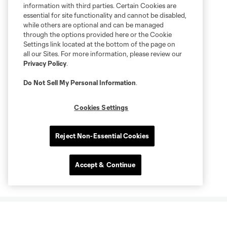
information with third parties. Certain Cookies are
essential for site functionality and cannot be disabled,
while others are optional and can be managed
through the options provided here or the Cookie
Settings link located at the bottom of the page on
all our Sites. For more information, please review our
Privacy Policy
.
Do Not Sell My Personal Information
.
Cookies Settings
Reject Non-Essential Cookies
Accept & Continue