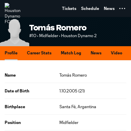
TENT
Tickets
Schedule
News
Tomás Romero
#10 • Midfielder • Houston Dynamo 2
Profile
Career Stats
Match Log
News
Video
Name
Tomás Romero
Date of Birth
1.10.2005 (21)
Birthplace
Santa Fé, Argentina
Position
Midfielder