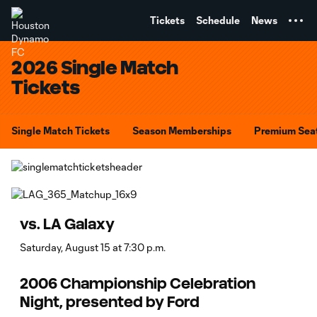
TENT
Tickets
Schedule
News
2026 Single Match
Tickets
Single Match Tickets
Season Memberships
Premium Sea
vs. LA Galaxy
Saturday, August 15 at 7:30 p.m.
2006 Championship Celebration
Night, presented by Ford