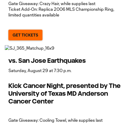
Gate Giveaway: Crazy Hair, while supplies last
Ticket Add-On: Replica 2006 MLS Championship Ring,
limited quantities available
GET TICKETS
vs. San Jose Earthquakes
Saturday, August 29 at 7:30 p.m.
Kick Cancer Night, presented by The
University of Texas MD Anderson
Cancer Center
Gate Giveaway: Cooling Towel, while supplies last