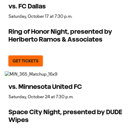
vs. FC Dallas
Saturday, October 17 at 7:30 p.m.
Ring of Honor Night, presented by
Heriberto Ramos & Associates
GET TICKETS
vs. Minnesota United FC
Saturday, October 24 at 7:30 p.m.
Space City Night, presented by DUDE
Wipes