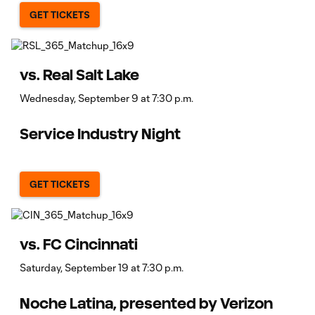
GET TICKETS
vs. Real Salt Lake
Wednesday, September 9 at 7:30 p.m.
Service Industry Night
GET TICKETS
vs. FC Cincinnati
Saturday, September 19 at 7:30 p.m.
Noche Latina, presented by Verizon