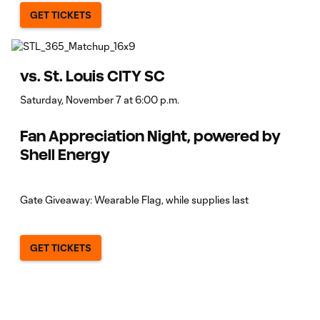
GET TICKETS
vs. St. Louis CITY SC
Saturday, November 7 at 6:00 p.m.
Fan Appreciation Night, powered by
Shell Energy
Gate Giveaway: Wearable Flag, while supplies last
GET TICKETS