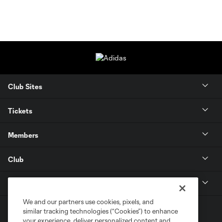
Club Sites
Tickets
Members
Club
MLS
We and our partners use cookies, pixels, and
similar tracking technologies (“Cookies”) to enhance
your experience, deliver personalized content and