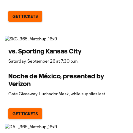
GET TICKETS
vs. Sporting Kansas City
Saturday, September 26 at 7:30 p.m.
Noche de México, presented by
Verizon
Gate Giveaway: Luchador Mask, while supplies last
GET TICKETS