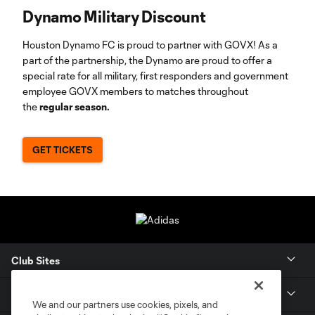
Dynamo Military Discount
Houston Dynamo FC is proud to partner with GOVX! As a
part of the partnership, the Dynamo are proud to offer a
special rate for all military, first responders and government
employee GOVX members to matches throughout
the
regular season.
GET TICKETS
Club Sites
Tickets
We and our partners use cookies, pixels, and