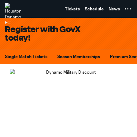
TENT
Tickets
Schedule
News
Register with GovX
today!
Single Match Tickets
Season Memberships
Premium Sea