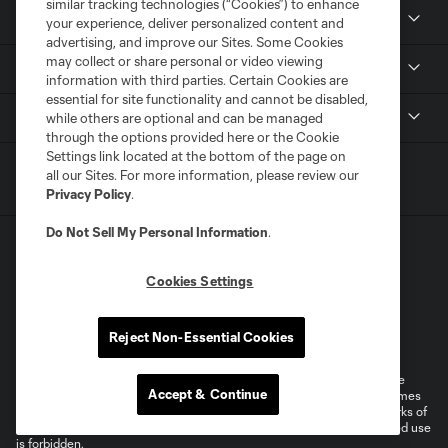
similar tracking technologies (“Cookies”) to enhance
Members
your experience, deliver personalized content and
advertising, and improve our Sites. Some Cookies
may collect or share personal or video viewing
Club
information with third parties. Certain Cookies are
essential for site functionality and cannot be disabled,
MLS
while others are optional and can be managed
through the options provided here or the Cookie
Settings link located at the bottom of the page on
all our Sites. For more information, please review our
Privacy Policy
.
Do Not Sell My Personal Information
.
Cookies Settings
Terms of Service
Privacy Policy
Reject Non-Essential Cookies
Do Not Sell or Share My Personal Information
Cookies Settings
©2026 MLS. The Major League Soccer and MLS name and shield are
Accept & Continue
registered trademarks of Major League Soccer, L.L.C. (“MLS”). The names
and logos of MLS teams are registered and/or common law trademarks of
MLS or are used with the permission of their owners. Any unauthorized use
is forbidden.