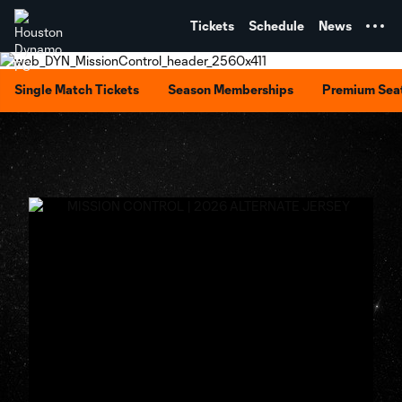
TENT
Tickets
Schedule
News
Single Match Tickets
Season Memberships
Premium Sea