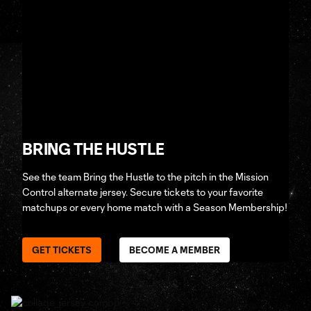
BRING THE HUSTLE
See the team Bring the Hustle to the pitch in the Mission
Control alternate jersey. Secure tickets to your favorite
matchups or every home match with a Season Membership!
GET TICKETS
BECOME A MEMBER