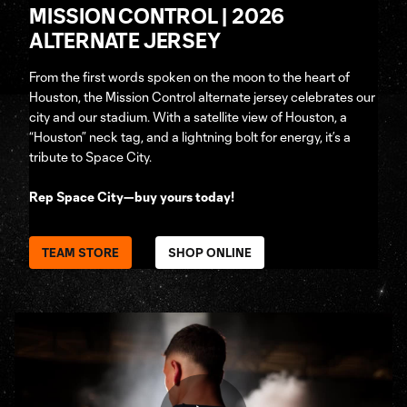
MISSION CONTROL | 2026
ALTERNATE JERSEY
From the first words spoken on the moon to the heart of
Houston, the Mission Control alternate jersey celebrates our
city and our stadium. With a satellite view of Houston, a
“Houston” neck tag, and a lightning bolt for energy, it’s a
tribute to Space City.
Rep Space City—buy yours today!
TEAM STORE
SHOP ONLINE