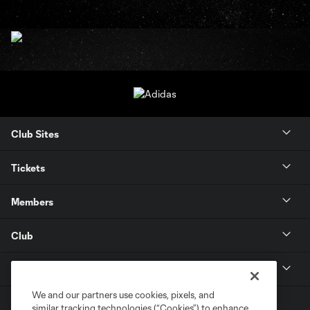
Club Sites
Tickets
Members
Club
MLS
We and our partners use cookies, pixels, and
similar tracking technologies (“Cookies”) to enhance