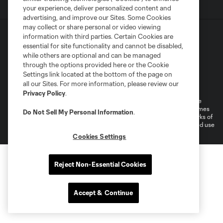
your experience, deliver personalized content and
advertising, and improve our Sites. Some Cookies
may collect or share personal or video viewing
information with third parties. Certain Cookies are
essential for site functionality and cannot be disabled,
while others are optional and can be managed
through the options provided here or the Cookie
Settings link located at the bottom of the page on
Terms of Service
Privacy Policy
all our Sites. For more information, please review our
Do Not Sell or Share My Personal Information
Cookies Settings
Privacy Policy
.
©2026 MLS. The Major League Soccer and MLS name and shield are
registered trademarks of Major League Soccer, L.L.C. (“MLS”). The names
Do Not Sell My Personal Information
.
and logos of MLS teams are registered and/or common law trademarks of
MLS or are used with the permission of their owners. Any unauthorized use
is forbidden.
Cookies Settings
Reject Non-Essential Cookies
Accept & Continue