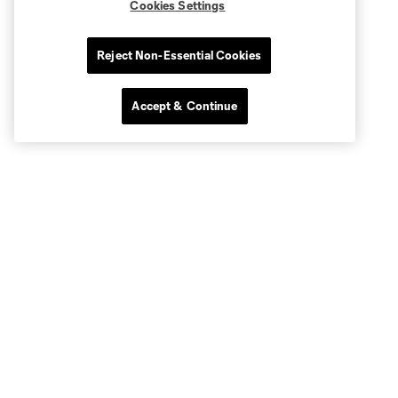
Cookies Settings
Reject Non-Essential Cookies
Accept & Continue