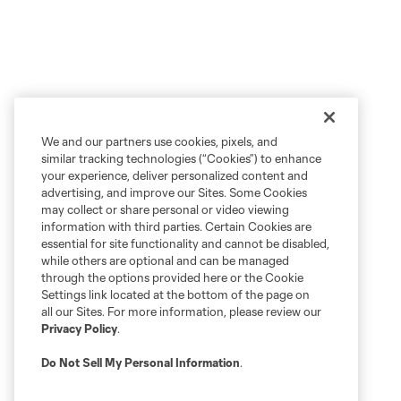
We and our partners use cookies, pixels, and
similar tracking technologies (“Cookies”) to enhance
your experience, deliver personalized content and
advertising, and improve our Sites. Some Cookies
may collect or share personal or video viewing
information with third parties. Certain Cookies are
essential for site functionality and cannot be disabled,
while others are optional and can be managed
through the options provided here or the Cookie
Settings link located at the bottom of the page on
all our Sites. For more information, please review our
Privacy Policy
.
Do Not Sell My Personal Information
.