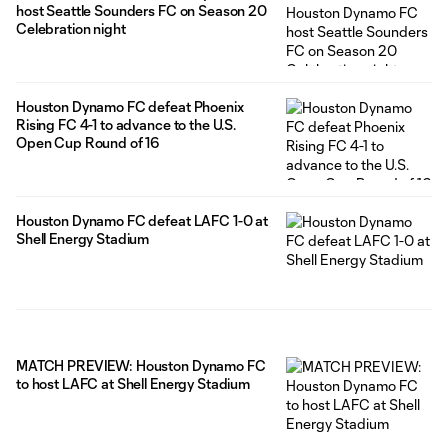
host Seattle Sounders FC on Season 20
Celebration night
Houston Dynamo FC defeat Phoenix
Rising FC 4-1 to advance to the U.S.
Open Cup Round of 16
Houston Dynamo FC defeat LAFC 1-0 at
Shell Energy Stadium
MATCH PREVIEW: Houston Dynamo FC
to host LAFC at Shell Energy Stadium