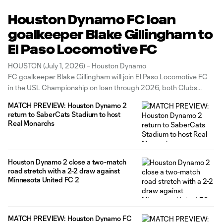
Houston Dynamo FC loan
goalkeeper Blake Gillingham to
El Paso Locomotive FC
HOUSTON (July 1, 2026) – Houston Dynamo
FC goalkeeper Blake Gillingham will join El Paso Locomotive FC
in the USL Championship on loan through 2026, both Clubs
announced today. Gillingham joined Houston ahead of the 2025
MATCH PREVIEW: Houston Dynamo 2
season and made his Dynamo debut on March 22, 2025, during
return to SaberCats Stadium to host
a scoreless draw
Real Monarchs
Houston Dynamo 2 close a two-match
road stretch with a 2-2 draw against
Minnesota United FC 2
MATCH PREVIEW: Houston Dynamo FC