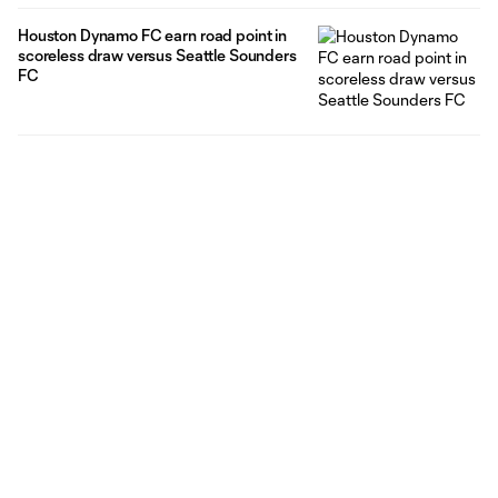
Houston Dynamo FC earn road point in
scoreless draw versus Seattle Sounders
FC