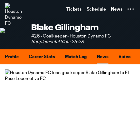
TENT
Tickets
Schedule
News
Blake Gillingham
#26 • Goalkeeper • Houston Dynamo FC
Supplemental Slots 25-28
Profile
Career Stats
Match Log
News
Video