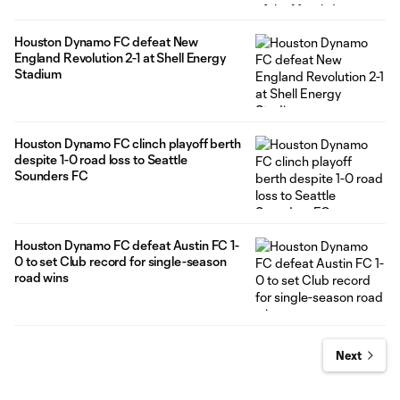
Houston Dynamo FC defeat New
England Revolution 2-1 at Shell Energy
Stadium
Houston Dynamo FC clinch playoff berth
despite 1-0 road loss to Seattle
Sounders FC
Houston Dynamo FC defeat Austin FC 1-
0 to set Club record for single-season
road wins
Next