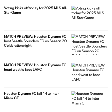
Voting kicks off today for 2025 MLS All-
Star Game
MATCH PREVIEW: Houston Dynamo FC
host Seattle Sounders FC on Season 20
Celebration night
MATCH PREVIEW: Houston Dynamo FC
head west to face LAFC
Houston Dynamo FC fall 4-1 to Inter
Miami CF