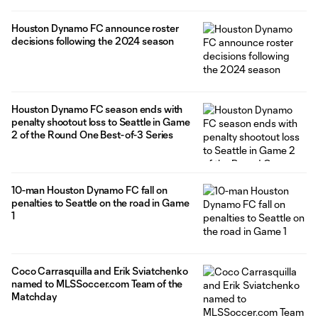
Houston Dynamo FC announce roster
decisions following the 2024 season
Houston Dynamo FC season ends with
penalty shootout loss to Seattle in Game
2 of the Round One Best-of-3 Series
10-man Houston Dynamo FC fall on
penalties to Seattle on the road in Game
1
Coco Carrasquilla and Erik Sviatchenko
named to MLSSoccer.com Team of the
Matchday