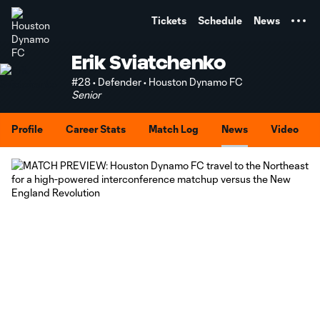
TENT
Tickets
Schedule
News
Erik Sviatchenko
#28 • Defender • Houston Dynamo FC
Senior
Profile
Career Stats
Match Log
News
Video