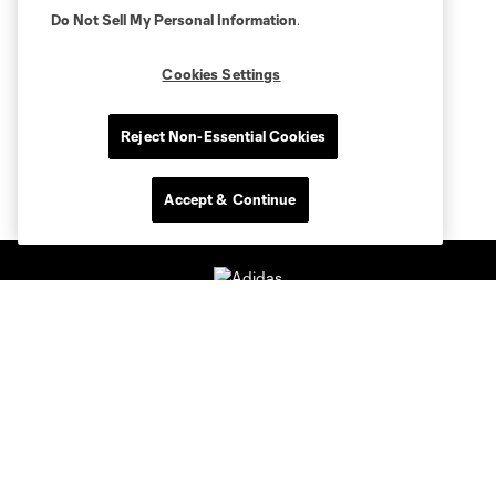
Do Not Sell My Personal Information
.
Cookies Settings
Reject Non-Essential Cookies
Accept & Continue
Club Sites
Tickets
Members