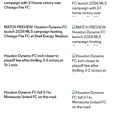
campaign with 2-1 home victory over
Chicago Fire FC
MATCH PREVIEW: Houston Dynamo FC
launch 2026 MLS campaign hosting
Chicago Fire FC at Shell Energy Stadium
Houston Dynamo FC inch closer to
playoff line after thrilling 3-2 victory at
St. Louis
Houston Dynamo FC fall 3-1 to
Minnesota United FC on the road