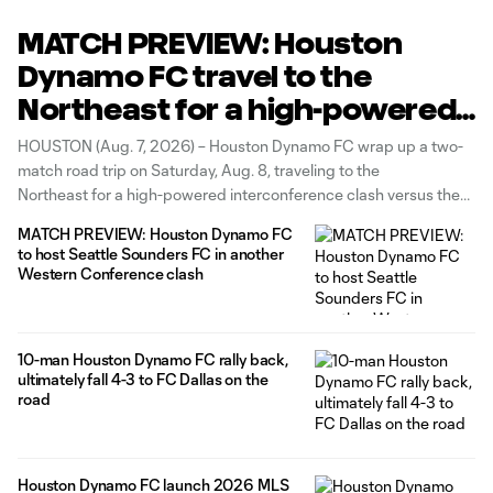
MATCH PREVIEW: Houston
Dynamo FC travel to the
Northeast for a high-powered
interconference matchup
HOUSTON (Aug. 7, 2026) – Houston Dynamo FC wrap up a two-
versus the New England
match road trip on Saturday, Aug. 8, traveling to the
Northeast for a high-powered interconference clash versus the
Revolution
New England Revolution at Gillette Stadium. Kickoff is set for
MATCH PREVIEW: Houston Dynamo FC
3:30 p.m. CT, and fans can stream the action live via
to host Seattle Sounders FC in another
Western Conference clash
10-man Houston Dynamo FC rally back,
ultimately fall 4-3 to FC Dallas on the
road
Houston Dynamo FC launch 2026 MLS