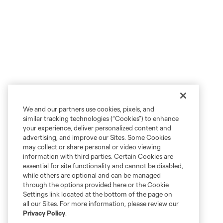
We and our partners use cookies, pixels, and
similar tracking technologies (“Cookies”) to enhance
your experience, deliver personalized content and
advertising, and improve our Sites. Some Cookies
may collect or share personal or video viewing
information with third parties. Certain Cookies are
essential for site functionality and cannot be disabled,
while others are optional and can be managed
through the options provided here or the Cookie
Settings link located at the bottom of the page on
all our Sites. For more information, please review our
Privacy Policy
.