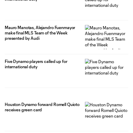
Mauro Manotas, Alejandro Fuenmayor
make final MLS Team of the Week
presented by Audi
Five Dynamo players called up for
international duty
Houston Dynamo forward Romell Quioto
receives green card