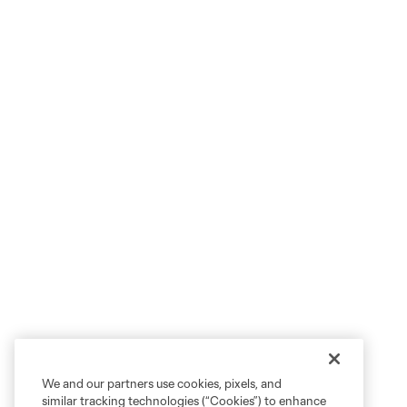
We and our partners use cookies, pixels, and
similar tracking technologies (“Cookies”) to enhance