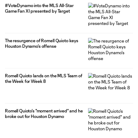
#VoteDynamo into the MLS All-Star
Game Fan XI presented by Target
The resurgence of Romell Quioto keys
Houston Dynamo's offense
Romell Quioto lands on the MLS Team of
the Week for Week 8
Romell Quioto's "moment arrived" and he
broke out for Houston Dynamo