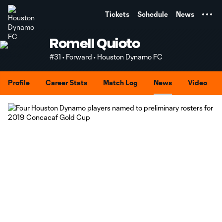
TENT
Tickets
Schedule
News
Romell Quioto
#31 • Forward • Houston Dynamo FC
Profile
Career Stats
Match Log
News
Video