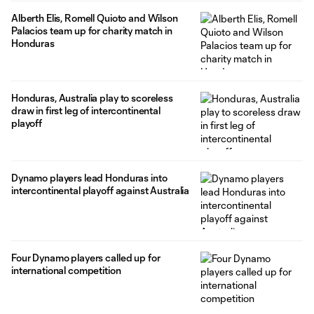
Alberth Elis, Romell Quioto and Wilson
Palacios team up for charity match in
Honduras
Honduras, Australia play to scoreless
draw in first leg of intercontinental
playoff
Dynamo players lead Honduras into
intercontinental playoff against Australia
Four Dynamo players called up for
international competition