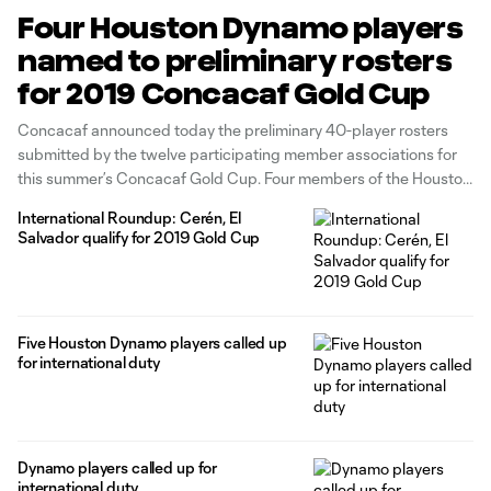
Four Houston Dynamo players
named to preliminary rosters
for 2019 Concacaf Gold Cup
Concacaf announced today the preliminary 40-player rosters
submitted by the twelve participating member associations for
this summer’s Concacaf Gold Cup. Four members of the Houston
Dynamo were included in their nation’s provisional rosters.
International Roundup: Cerén, El
Defender Maynor Figueroa and forwards Alberth Elis and Romell
Salvador qualify for 2019 Gold Cup
Quioto were included in Honduras’ 40-player roster. El Salvador’s
roster
Five Houston Dynamo players called up
for international duty
Dynamo players called up for
international duty