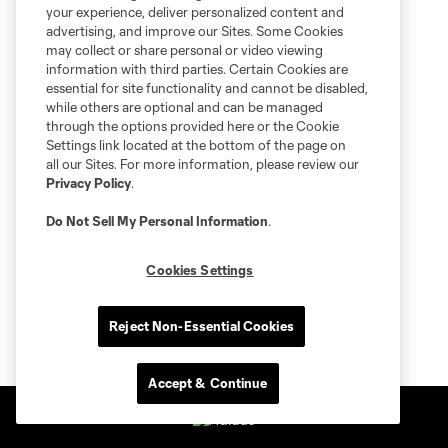
your experience, deliver personalized content and
advertising, and improve our Sites. Some Cookies
may collect or share personal or video viewing
information with third parties. Certain Cookies are
essential for site functionality and cannot be disabled,
while others are optional and can be managed
through the options provided here or the Cookie
Settings link located at the bottom of the page on
all our Sites. For more information, please review our
Privacy Policy
.
Do Not Sell My Personal Information
.
Cookies Settings
Reject Non-Essential Cookies
Accept & Continue