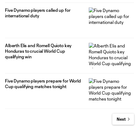
Five Dynamo players called up for
international duty
Alberth Elis and Romell Quioto key
Honduras to crucial World Cup
qualifying win
Five Dynamo players prepare for World
Cup qualifying matches tonight
Next