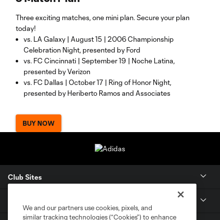
Three exciting matches, one mini plan. Secure your plan
today!
vs. LA Galaxy | August 15 | 2006 Championship
Celebration Night, presented by Ford
vs. FC Cincinnati | September 19 | Noche Latina,
presented by Verizon
vs. FC Dallas | October 17 | Ring of Honor Night,
presented by Heriberto Ramos and Associates
BUY NOW
Club Sites
Tickets
We and our partners use cookies, pixels, and
similar tracking technologies (“Cookies”) to enhance