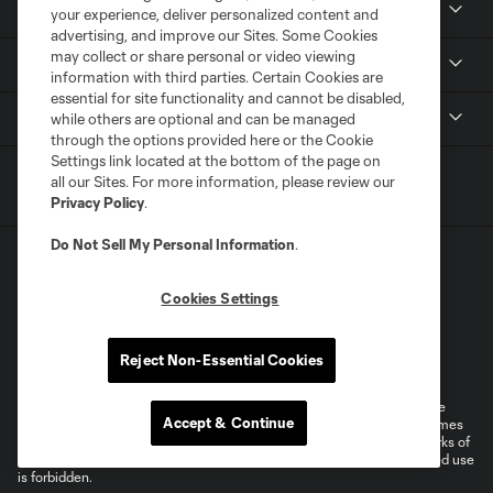
Members
your experience, deliver personalized content and
advertising, and improve our Sites. Some Cookies
may collect or share personal or video viewing
Club
information with third parties. Certain Cookies are
essential for site functionality and cannot be disabled,
MLS
while others are optional and can be managed
through the options provided here or the Cookie
Settings link located at the bottom of the page on
all our Sites. For more information, please review our
Privacy Policy
.
Do Not Sell My Personal Information
.
Cookies Settings
Terms of Service
Privacy Policy
Reject Non-Essential Cookies
Do Not Sell or Share My Personal Information
Cookies Settings
©2026 MLS. The Major League Soccer and MLS name and shield are
Accept & Continue
registered trademarks of Major League Soccer, L.L.C. (“MLS”). The names
and logos of MLS teams are registered and/or common law trademarks of
MLS or are used with the permission of their owners. Any unauthorized use
is forbidden.