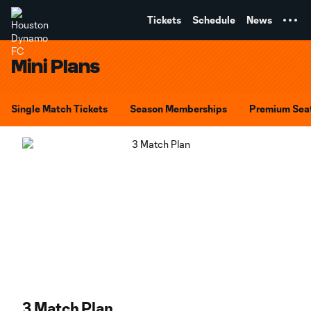
TENT
Tickets
Schedule
News
Mini Plans
Single Match Tickets
Season Memberships
Premium Sea
3 Match Plan