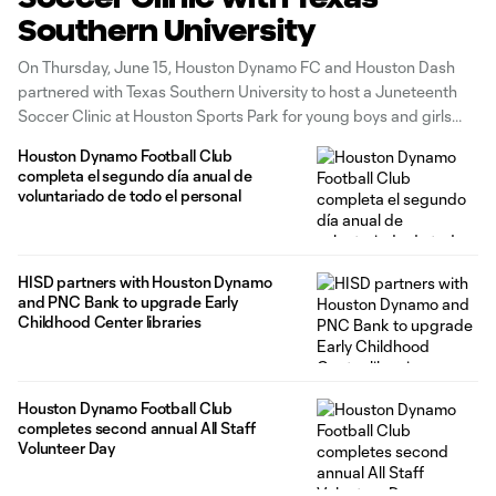
Southern University
On Thursday, June 15, Houston Dynamo FC and Houston Dash
partnered with Texas Southern University to host a Juneteenth
Soccer Clinic at Houston Sports Park for young boys and girls
from The Forge for Families. The Forge for Families is an
Houston Dynamo Football Club
organization that aims to help families achieve their potential.
completa el segundo día anual de
voluntariado de todo el personal
HISD partners with Houston Dynamo
and PNC Bank to upgrade Early
Childhood Center libraries
Houston Dynamo Football Club
completes second annual All Staff
Volunteer Day