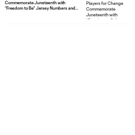
Commemorate Juneteenth with
“Freedom to Be” Jersey Numbers and
Auction for Impact Organizations