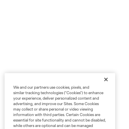
We and our partners use cookies, pixels, and
similar tracking technologies (“Cookies”) to enhance
your experience, deliver personalized content and
advertising, and improve our Sites. Some Cookies
may collect or share personal or video viewing
information with third parties. Certain Cookies are
essential for site functionality and cannot be disabled,
while others are optional and can be managed