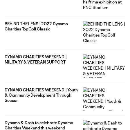
BEHIND THE LENS | 2022 Dynamo
Charities TopGolf Classic
DYNAMO CHARITIES WEEKEND |
MILITARY & VETERAN SUPPORT
DYNAMO CHARITIES WEEKEND | Youth
& Community Development Through
Soccer
Dynamo & Dash to celebrate Dynamo
Charities Weekend this weekend