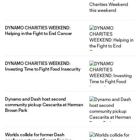
DYNAMO CHARITIES WEEKEND:
Helping in the Fight to End Cancer
DYNAMO CHARITIES WEEKEND:
Investing Time to Fight Food Insecurity
Dynamo and Dash host second
community pickup Cascarita at Herman
Brown Park
Worlds collide for former Dash