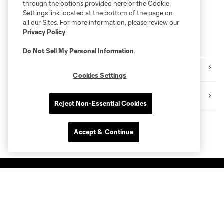
through the options provided here or the Cookie
Settings link located at the bottom of the page on
all our Sites. For more information, please review our
Privacy Policy
.
More series
Do Not Sell My Personal Information
.
Club
Cookies Settings
Shell Energy Stadium
Reject Non-Essential Cookies
Accept & Continue
Club Sites