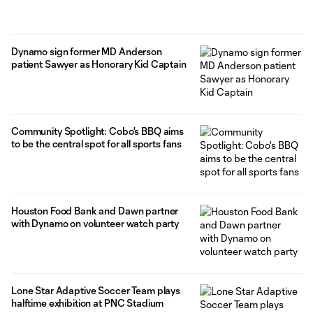
Dynamo sign former MD Anderson
patient Sawyer as Honorary Kid Captain
Community Spotlight: Cobo's BBQ aims
to be the central spot for all sports fans
Houston Food Bank and Dawn partner
with Dynamo on volunteer watch party
Lone Star Adaptive Soccer Team plays
halftime exhibition at PNC Stadium