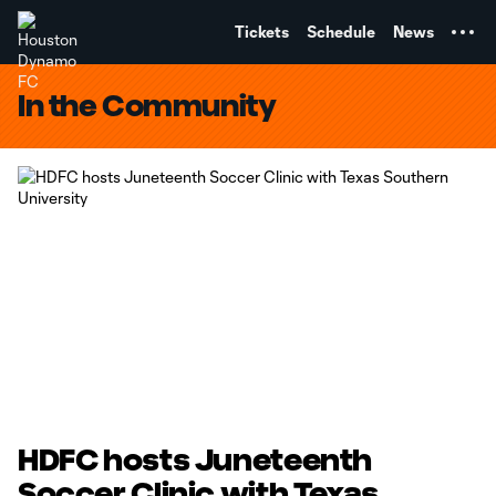
TENT
Tickets
Schedule
News
In the Community
HDFC hosts Juneteenth
Soccer Clinic with Texas