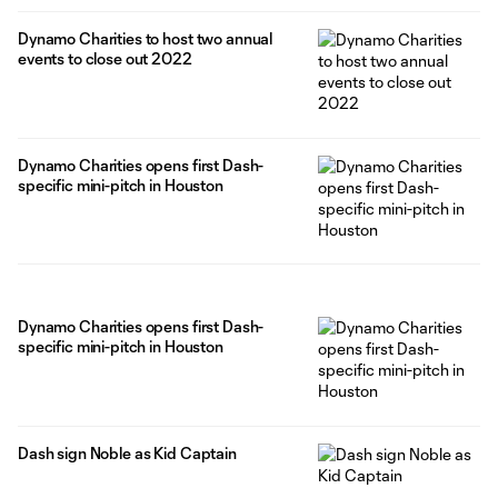
Dynamo Charities to host two annual
events to close out 2022
Dynamo Charities opens first Dash-
specific mini-pitch in Houston
Dynamo Charities opens first Dash-
specific mini-pitch in Houston
Dash sign Noble as Kid Captain