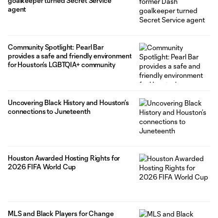
goalkeeper turned Secret Service
agent
Community Spotlight: Pearl Bar
provides a safe and friendly environment
for Houston’s LGBTQIA+ community
Uncovering Black History and Houston’s
connections to Juneteenth
Houston Awarded Hosting Rights for
2026 FIFA World Cup
MLS and Black Players for Change